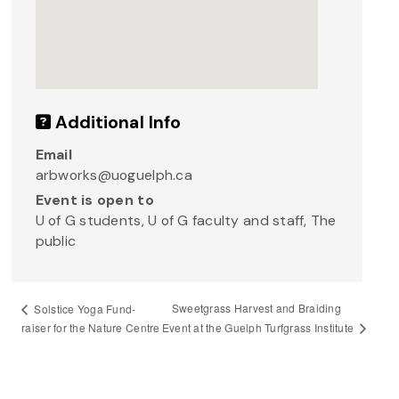
Additional Info
Email
arbworks@uoguelph.ca
Event is open to
U of G students, U of G faculty and staff, The
public
Sweetgrass Harvest and Braiding
Solstice Yoga Fund-
Event at the Guelph Turfgrass Institute
raiser for the Nature Centre