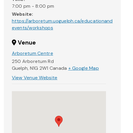
7:00 pm - 8:00 pm
Website:
https://arboretum.uoguelph.ca/educationand
events/workshops
Venue
Arboretum Centre
250 Arboretum Rd
Guelph
,
N1G 2W1
Canada
+ Google Map
View Venue Website