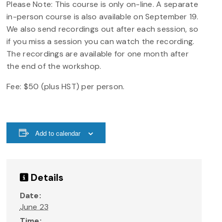
Please Note: This course is only on-line. A separate
in-person course is also available on September 19.
We also send recordings out after each session, so
if you miss a session you can watch the recording.
The recordings are available for one month after
the end of the workshop.
Fee: $50 (plus HST) per person.
Add to calendar
Details
Date:
June 23
Time: