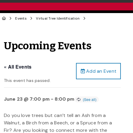
Events
Virtual Tree Identification
Upcoming Events
« All Events
Add an Event
This event has passed.
June 23 @ 7:00 pm
-
8:00 pm
Do you love trees but can’t tell an Ash from a
Walnut, a Birch from a Beech, or a Spruce from a
Fir? Are you looking to connect more with the