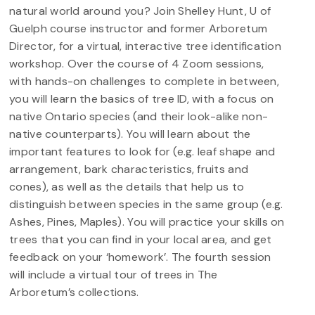
natural world around you? Join Shelley Hunt, U of
Guelph course instructor and former Arboretum
Director, for a virtual, interactive tree identification
workshop. Over the course of 4 Zoom sessions,
with hands-on challenges to complete in between,
you will learn the basics of tree ID, with a focus on
native Ontario species (and their look-alike non-
native counterparts). You will learn about the
important features to look for (e.g. leaf shape and
arrangement, bark characteristics, fruits and
cones), as well as the details that help us to
distinguish between species in the same group (e.g.
Ashes, Pines, Maples). You will practice your skills on
trees that you can find in your local area, and get
feedback on your ‘homework’. The fourth session
will include a virtual tour of trees in The
Arboretum’s collections.