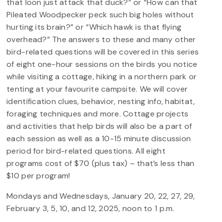
that loon just attack that duck?” or “How can that
Pileated Woodpecker peck such big holes without
hurting its brain?” or “Which hawk is that flying
overhead?” The answers to these and many other
bird-related questions will be covered in this series
of eight one-hour sessions on the birds you notice
while visiting a cottage, hiking in a northern park or
tenting at your favourite campsite. We will cover
identification clues, behavior, nesting info, habitat,
foraging techniques and more. Cottage projects
and activities that help birds will also be a part of
each session as well as a 10-15 minute discussion
period for bird-related questions. All eight
programs cost of $70 (plus tax) – that’s less than
$10 per program!
Mondays and Wednesdays, January 20, 22, 27, 29,
February 3, 5, 10, and 12, 2025, noon to 1 p.m.