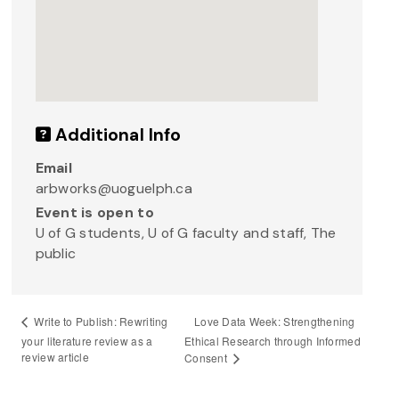
Additional Info
Email
arbworks@uoguelph.ca
Event is open to
U of G students, U of G faculty and staff, The
public
Love Data Week: Strengthening
Write to Publish: Rewriting
your literature review as a
Ethical Research through Informed
review article
Consent