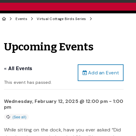
Events
Virtual Cottage Birds Series
Upcoming Events
« All Events
Add an Event
This event has passed.
Wednesday, February 12, 2025 @ 12:00 pm
-
1:00
pm
While sitting on the dock, have you ever asked “Did