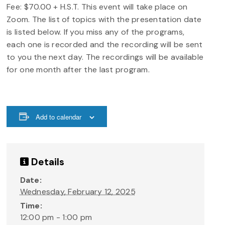
Fee: $70.00 + H.S.T. This event will take place on
Zoom. The list of topics with the presentation date
is listed below. If you miss any of the programs,
each one is recorded and the recording will be sent
to you the next day. The recordings will be available
for one month after the last program.
Add to calendar
Details
Date:
Wednesday, February 12, 2025
Time:
12:00 pm - 1:00 pm