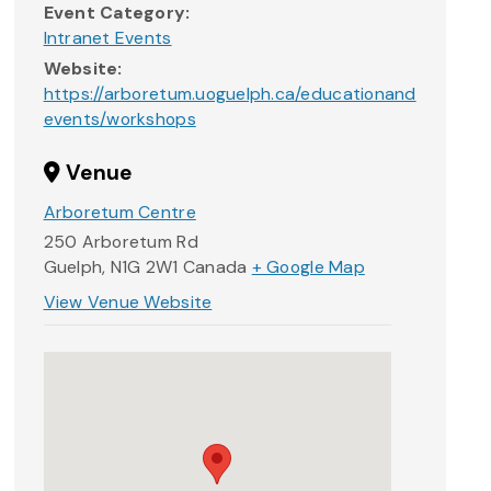
Event Category:
Intranet Events
Website:
https://arboretum.uoguelph.ca/educationand
events/workshops
Venue
Arboretum Centre
250 Arboretum Rd
Guelph
,
N1G 2W1
Canada
+ Google Map
View Venue Website