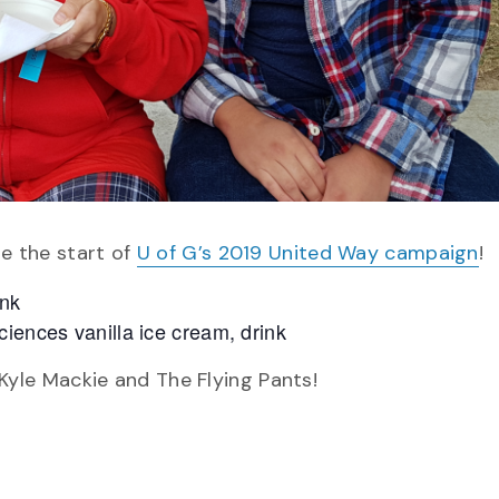
te the start of
U of G’s 2019 United Way campaign
!
ink
iences vanilla ice cream, drink
yle Mackie and The Flying Pants!