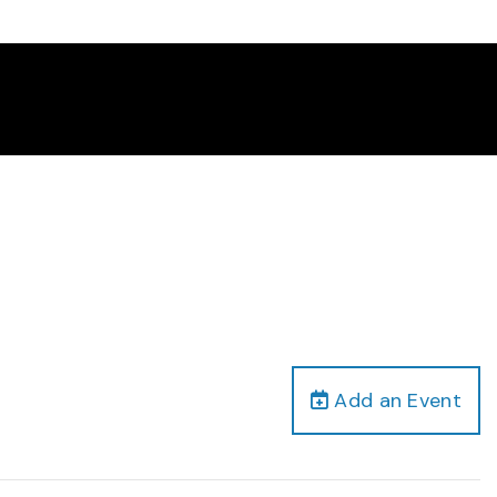
Add an Event