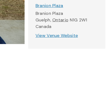
Branion Plaza
Branion Plaza
Guelph
,
Ontario
N1G 2W1
Canada
View Venue Website