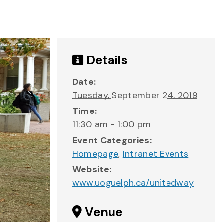
Details
Date:
Tuesday, September 24, 2019
Time:
11:30 am - 1:00 pm
Event Categories:
Homepage
,
Intranet Events
Website:
www.uoguelph.ca/unitedway
Venue