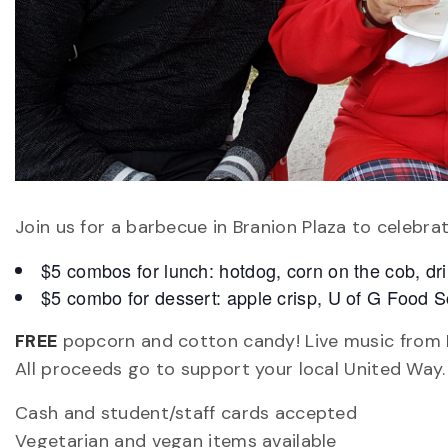
Join us for a barbecue in Branion Plaza to celebra
$5 combos for lunch: hotdog, corn on the cob, dr
$5 combo for dessert: apple crisp, U of G Food Sc
FREE
popcorn and cotton candy! Live music from K
All proceeds go to support your local United Way.
Cash and student/staff cards accepted
Vegetarian and vegan items available