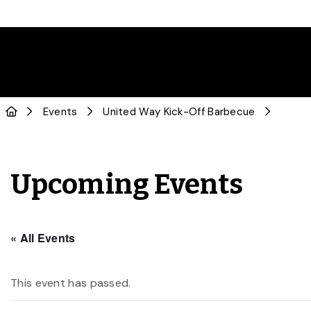
Events
United Way Kick-Off Barbecue
Upcoming Events
« All Events
This event has passed.