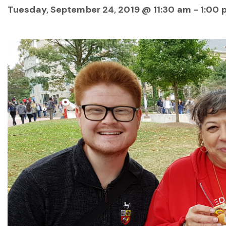
Tuesday, September 24, 2019 @ 11:30 am
-
1:00 