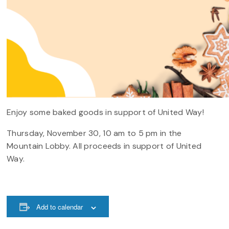
Enjoy some baked goods in support of United Way!
Thursday, November 30, 10 am to 5 pm in the
Mountain Lobby. All proceeds in support of United
Way.
Add to calendar