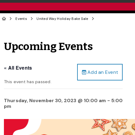
Events
United Way Holiday Bake Sale
Upcoming Events
« All Events
Add an Event
This event has passed.
Thursday, November 30, 2023 @ 10:00 am
-
5:00
pm