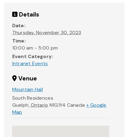
Details
Date:
Thursday, November 30, 2023
Time:
10:00 am - 5:00 pm
Event Category:
Intranet Events
Venue
Mountain Hall
South Residences
Guelph
,
Ontario
N1G1Y4
Canada
+ Google
Map