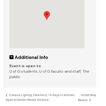
Additional Info
Event is open to
U of G students, U of G faculty and staff, The
public
United Way
Campus Lighting Ceremony: 16 Days of Activism
Against Gender-Based Violence
Bazaar