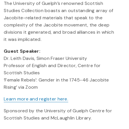
The University of Guelph’s renowned Scottish
Studies Collection boasts an outstanding array of
Jacobite-related materials that speak to the
complexity of the Jacobite movement, the deep
divisions it generated, and broad alliances in which
it was implicated.
Guest Speaker:
Dr. Leith Davis, Simon Fraser University
Professor of English and Director, Centre for
Scottish Studies
‘Female Rebels’: Gender in the 1745-46 Jacobite
Rising’ via Zoom
Learn more and register here.
Sponsored by the University of Guelph Centre for
Scottish Studies and McLaughlin Library.