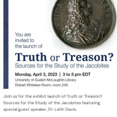
Join us for the exhibit launch of Truth or Treason?
Sources for the Study of the Jacobites featuring
special guest speaker, Dr. Leith Davis.