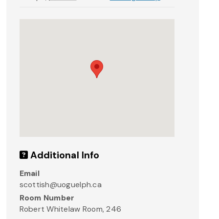
Additional Info
Email
scottish@uoguelph.ca
Room Number
R obert Whitelaw Room, 246