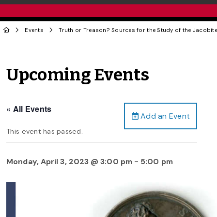
Events
Truth or Treason? Sources for the Study of the Jacobit
Upcoming Events
« All Events
Add an Event
This event has passed.
Monday, April 3, 2023 @ 3:00 pm
-
5:00 pm