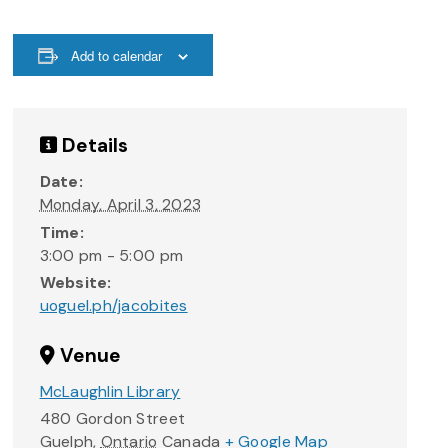
Add to calendar
Details
Date:
Monday, April 3, 2023
Time:
3:00 pm - 5:00 pm
Website:
uoguel.ph/jacobites
Venue
McLaughlin Library
480 Gordon Street
Guelph
,
Ontario
Canada
+ Google Map