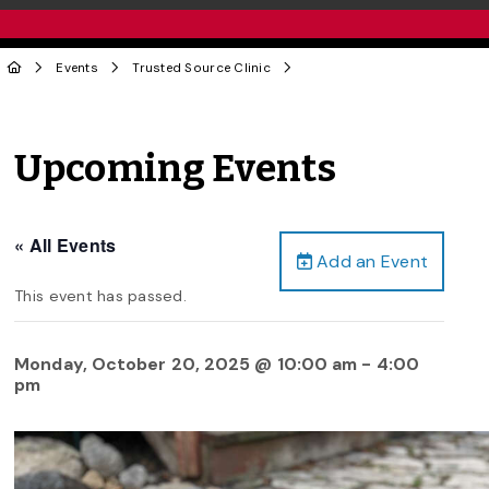
Events
Trusted Source Clinic
Upcoming Events
« All Events
Add an Event
This event has passed.
Monday, October 20, 2025 @ 10:00 am
-
4:00
pm