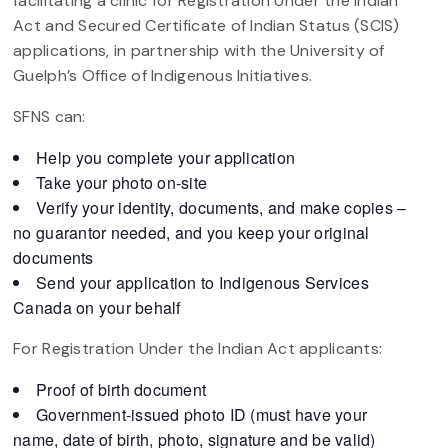
facilitating a clinic for Registration Under the Indian
Act and Secured Certificate of Indian Status (SCIS)
applications, in partnership with the University of
Guelph’s Office of Indigenous Initiatives.
SFNS can:
Help you complete your application
Take your photo on-site
Verify your identity, documents, and make copies –
no guarantor needed, and you keep your original
documents
Send your application to Indigenous Services
Canada on your behalf
For Registration Under the Indian Act applicants:
Proof of birth document
Government-issued photo ID (must have your
name, date of birth, photo, signature and be valid)