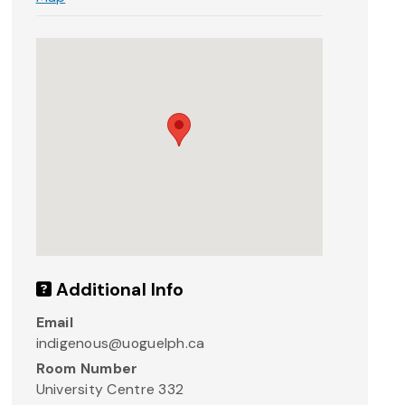
Additional Info
Email
indigenous@uoguelph.ca
Room Number
University Centre 332