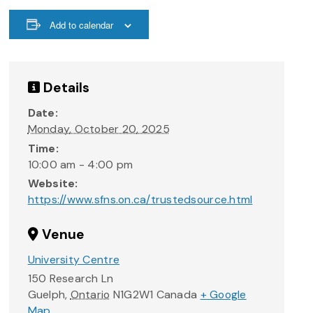
Add to calendar
Details
Date:
Monday, October 20, 2025
Time:
10:00 am - 4:00 pm
Website:
https://www.sfns.on.ca/trustedsource.html
Venue
University Centre
150 Research Ln
Guelph
,
Ontario
N1G2W1
Canada
+ Google
Map