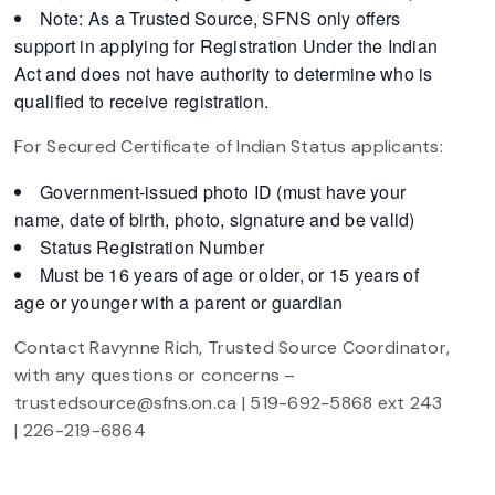
Note: As a Trusted Source, SFNS only offers
support in applying for Registration Under the Indian
Act and does not have authority to determine who is
qualified to receive registration.
For Secured Certificate of Indian Status applicants:
Government-issued photo ID (must have your
name, date of birth, photo, signature and be valid)
Status Registration Number
Must be 16 years of age or older, or 15 years of
age or younger with a parent or guardian
Contact Ravynne Rich, Trusted Source Coordinator,
with any questions or concerns –
trustedsource@sfns.on.ca | 519-692-5868 ext 243
| 226-219-6864