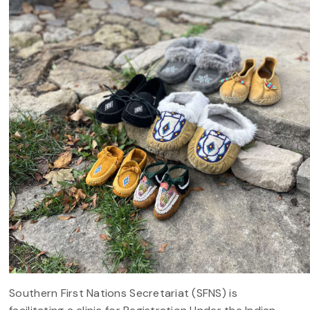
Southern First Nations Secretariat (SFNS) is