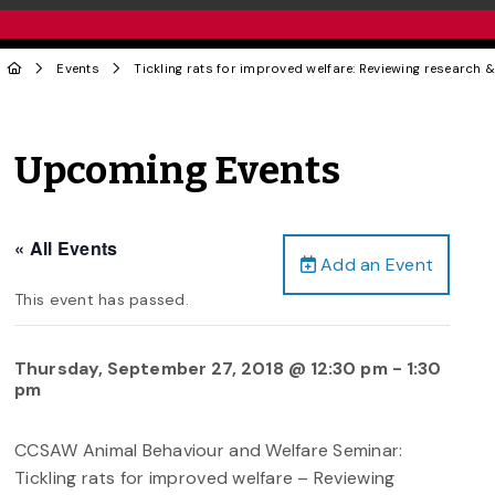
Events
Tickling rats for improved welfare: Reviewing research
Upcoming Events
« All Events
Add an Event
This event has passed.
Thursday, September 27, 2018 @ 12:30 pm
-
1:30
pm
CCSAW Animal Behaviour and Welfare Seminar:
Tickling rats for improved welfare – Reviewing