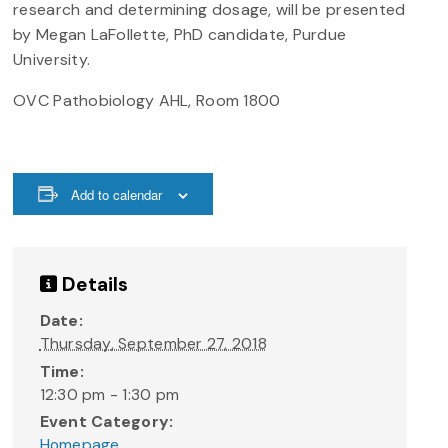
research and determining dosage, will be presented
by Megan LaFollette, PhD candidate, Purdue
University.
OVC Pathobiology AHL, Room 1800
Add to calendar
Details
Date:
Thursday, September 27, 2018
Time:
12:30 pm - 1:30 pm
Event Category:
Homepage