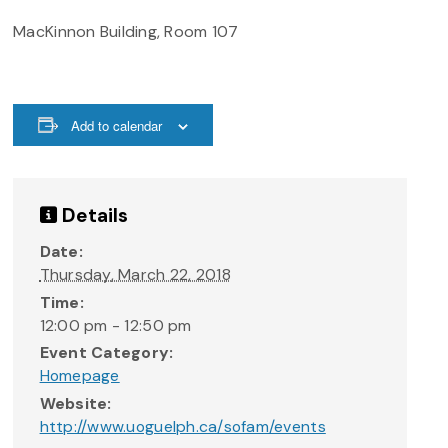
MacKinnon Building, Room 107
Add to calendar
Details
Date:
Thursday, March 22, 2018
Time:
12:00 pm - 12:50 pm
Event Category:
Homepage
Website:
http://www.uoguelph.ca/sofam/events