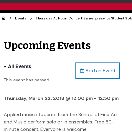
Events
Thursday At Noon Concert Series presents Student Sol
Upcoming Events
« All Events
Add an Event
This event has passed.
Thursday, March 22, 2018 @ 12:00 pm
-
12:50 pm
Applied music students from the School of Fine Art
and Music perform solo or in ensembles. Free 50-
minute concert. Everyone is welcome.