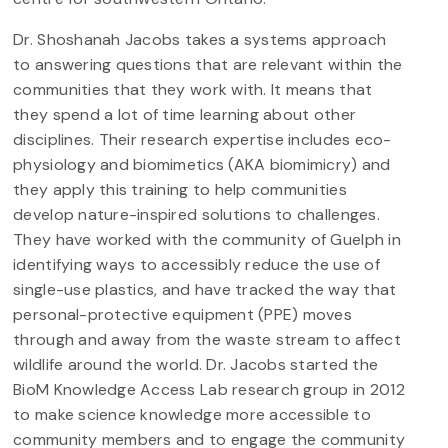
Dr. Shoshanah Jacobs takes a systems approach
to answering questions that are relevant within the
communities that they work with. It means that
they spend a lot of time learning about other
disciplines. Their research expertise includes eco-
physiology and biomimetics (AKA biomimicry) and
they apply this training to help communities
develop nature-inspired solutions to challenges.
They have worked with the community of Guelph in
identifying ways to accessibly reduce the use of
single-use plastics, and have tracked the way that
personal-protective equipment (PPE) moves
through and away from the waste stream to affect
wildlife around the world. Dr. Jacobs started the
BioM Knowledge Access Lab research group in 2012
to make science knowledge more accessible to
community members and to engage the community