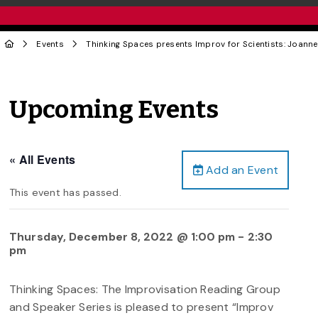
Events
Thinking Spaces presents Improv for Scientists: Joan
Upcoming Events
« All Events
Add an Event
This event has passed.
Thursday, December 8, 2022 @ 1:00 pm
-
2:30
pm
Thinking Spaces: The Improvisation Reading Group
and Speaker Series is pleased to present “Improv