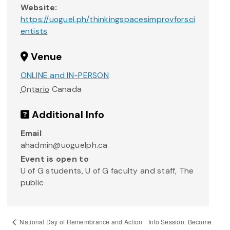
Website:
https://uoguel.ph/thinkingspacesimprovforsci
entists
Venue
ONLINE and IN-PERSON
Ontario
Canada
Additional Info
Email
ahadmin@uoguelph.ca
Event is open to
U of G students, U of G faculty and staff, The
public
Info Session: Become
National Day of Remembrance and Action