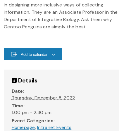
in designing more inclusive ways of collecting
information. They are an Associate Professor in the
Department of Integrative Biology. Ask them why
Gentoo Penguins are simply the best.
Add to calendar
Details
Date:
Thursday, December 8, 2022
Time:
1:00 pm - 2:30 pm
Event Categories:
Homepage
,
Intranet Events