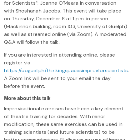
for Scientists”: Joanne O’Meara in conversation
with Shoshanah Jacobs. This event will take place
on Thursday, December 8 at 1 p.m. in person
(Mackinnon building, room 103, University of Guelph)
as well as streamed online (via Zoom). A moderated
Q&A will follow the talk.
If you are interested in attending online, please
register via
https://uoguel.ph/thinkingspacesimprovforscientists
.
A Zoom link will be sent to your email the day
before the event.
More about this talk
Improvisational exercises have been a key element
of theatre training for decades. With minor
modification, these same exercises can be used in
training scientists (and future scientists) to be
better communicators. I’ll discuss my use of improv