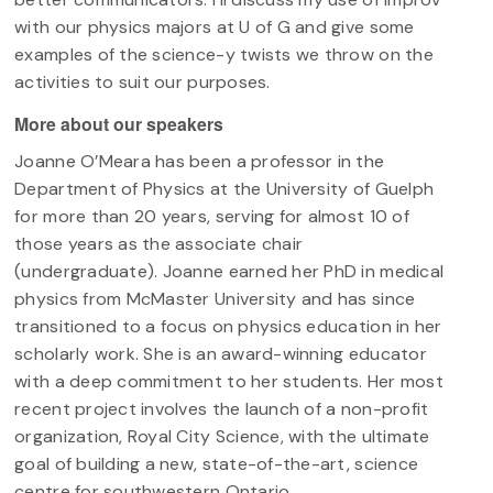
with our physics majors at U of G and give some
examples of the science-y twists we throw on the
activities to suit our purposes.
More about our speakers
Joanne O’Meara has been a professor in the
Department of Physics at the University of Guelph
for more than 20 years, serving for almost 10 of
those years as the associate chair
(undergraduate). Joanne earned her PhD in medical
physics from McMaster University and has since
transitioned to a focus on physics education in her
scholarly work. She is an award-winning educator
with a deep commitment to her students. Her most
recent project involves the launch of a non-profit
organization, Royal City Science, with the ultimate
goal of building a new, state-of-the-art, science
centre for southwestern Ontario.