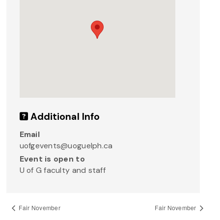
Additional Info
Email
uofgevents@uoguelph.ca
Event is open to
U of G faculty and staff
Fair November
Fair November