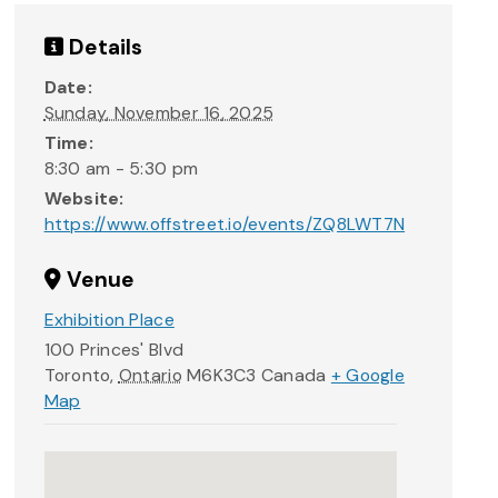
Details
Date:
Sunday, November 16, 2025
Time:
8:30 am - 5:30 pm
Website:
https://www.offstreet.io/events/ZQ8LWT7N
Venue
Exhibition Place
100 Princes' Blvd
Toronto
,
Ontario
M6K3C3
Canada
+ Google
Map