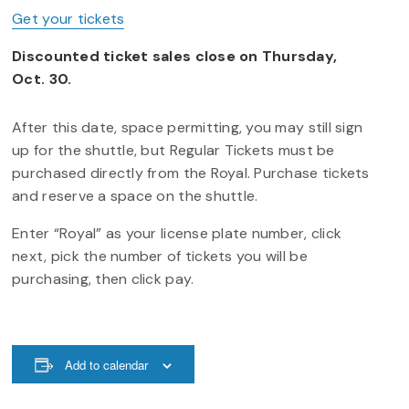
Get your tickets
Discounted ticket sales close on Thursday,
Oct. 30.
After this date, space permitting, you may still sign
up for the shuttle, but Regular Tickets must be
purchased directly from the Royal. Purchase tickets
and reserve a space on the shuttle.
Enter “Royal” as your license plate number, click
next, pick the number of tickets you will be
purchasing, then click pay.
Add to calendar