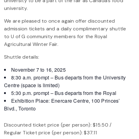
university to be a part of the fair as Canada’s food
university.
We are pleased to once again offer discounted
admission tickets and a daily complimentary shuttle
to U of G community members for the Royal
Agricultural Winter Fair.
Shuttle details:
November 7 to 16, 2025
8:30 a.m. prompt – Bus departs from the University
Centre (space is limited)
5:30 p.m. prompt – Bus departs from the Royal
Exhibition Place: Enercare Centre, 100 Princes’
Blvd., Toronto
Discounted ticket price (per person): $15.50 /
Regular Ticket price (per person): $37.11