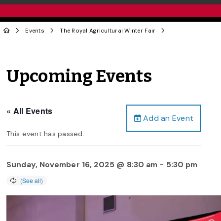
Events
The Royal Agricultural Winter Fair
Upcoming Events
« All Events
Add an Event
This event has passed.
Sunday, November 16, 2025 @ 8:30 am
-
5:30 pm