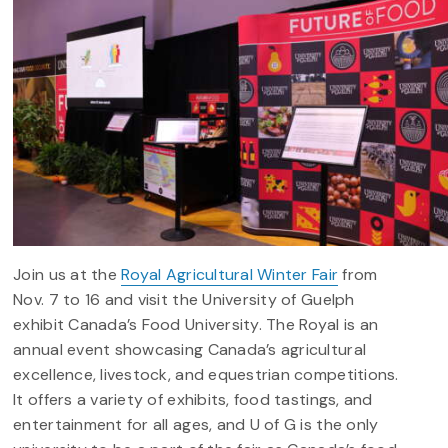
Join us at the
Royal Agricultural Winter Fair
from
Nov. 7 to 16 and visit the University of Guelph
exhibit Canada’s Food University.
The Royal is an
annual event showcasing Canada’s agricultural
excellence, livestock, and equestrian competitions.
It offers a variety of exhibits, food tastings, and
entertainment for all ages, and U of G is the only