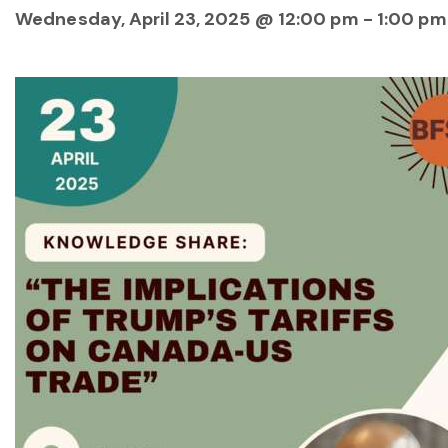
Wednesday, April 23, 2025 @ 12:00 pm
-
1:00 pm