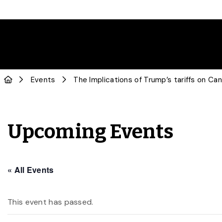
Events
The Implications of Trump’s tariffs on C
Upcoming Events
« All Events
This event has passed.