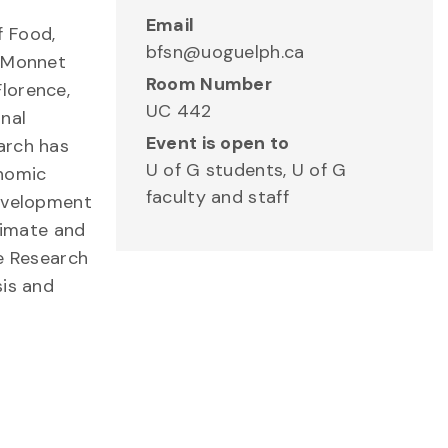
Email
f Food,
bfsn@uoguelph.ca
n Monnet
Room Number
lorence,
UC 442
onal
Event is open to
arch has
U of G students, U of G
onomic
faculty and staff
Development
limate and
de Research
sis and