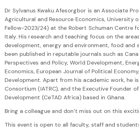
Dr Sylvanus Kwaku Afesorgbor is an Associate Pro
Agricultural and Resource Economics, University 
Fellow-2023/24) at the Robert Schuman Centre for
Italy. His research and teaching focus on the areas
development, energy and environment, food and ag
been published in reputable journals such as Cana
Perspectives and Policy, World Development, Ener
Economics, European Journal of Political Economy, 
Development. Apart from his academic work, he is 
Consortium (IATRC), and the Executive Founder of 
Development (CeTAD Africa) based in Ghana.
Bring a colleague and don’t miss out on this exci
This event is open to all faculty, staff and student