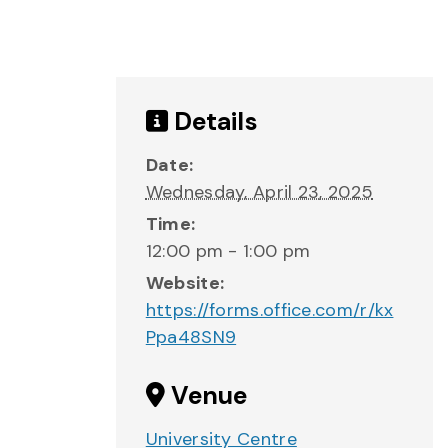
Details
Date:
Wednesday, April 23, 2025
Time:
12:00 pm - 1:00 pm
Website:
https://forms.office.com/r/kx
Ppa48SN9
Venue
University Centre