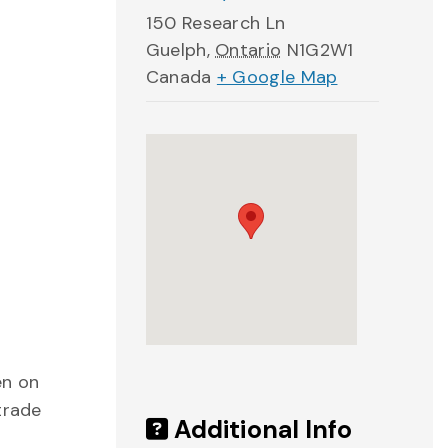
150 Research Ln
Guelph
,
Ontario
N1G2W1
Canada
+ Google Map
en on
trade
Additional Info