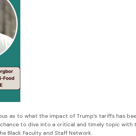
ous as to what the impact of Trump’s tariffs has be
hance to dive into a critical and timely topic with 
he Black Faculty and Staff Network.