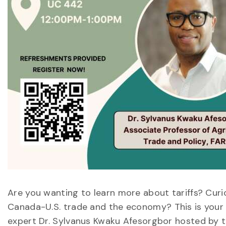
Are you wanting to learn more about tariffs? Curi
Canada-U.S. trade and the economy? This is your c
expert Dr. Sylvanus Kwaku Afesorgbor hosted by t