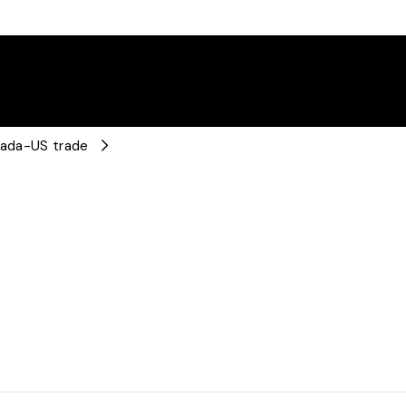
anada-US trade