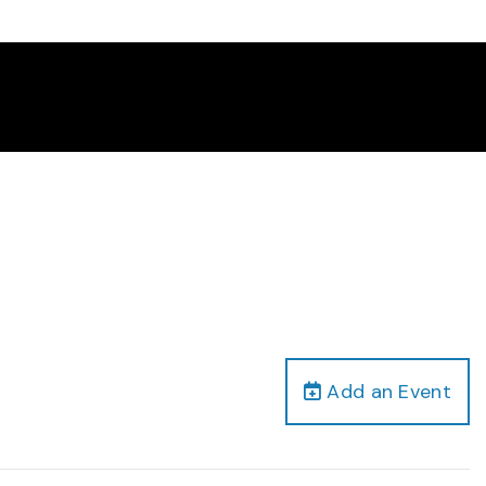
Add an Event