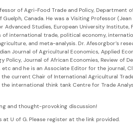
fessor of Agri-Food Trade and Policy, Department o
of Guelph, Canada. He was a Visiting Professor (Jea
 Advanced Studies, European University Institute, F
 of international trade, political economy, internati
riculture, and meta-analysis. Dr. Afesorgbor’s rese
dian Journal of Agricultural Economics, Applied Ec
gy Policy, Journal of African Economies, Review of 
etc and he is an Associate Editor for the journal, C
the current Chair of International Agricultural Tra
the international think tank Centre for Trade Analy
ting and thought-provoking discussion!
s at U of G. Please register at the link provided.