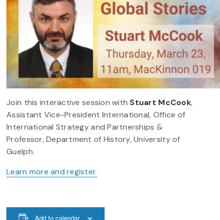
Join this interactive session with
Stuart McCook
,
Assistant Vice-President International, Office of
International Strategy and Partnerships &
Professor, Department of History, University of
Guelph.
Learn more and register.
Add to calendar