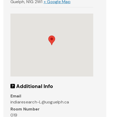
Guelph
,
N1G 2W1
+ Google Map
Additional Info
Email
indiaresearch-L@uoguelph.ca
Room Number
019