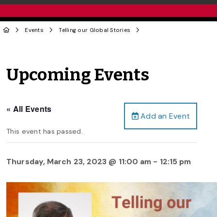
Events
Telling our Global Stories
Upcoming Events
« All Events
Add an Event
This event has passed.
Thursday, March 23, 2023 @ 11:00 am
-
12:15 pm