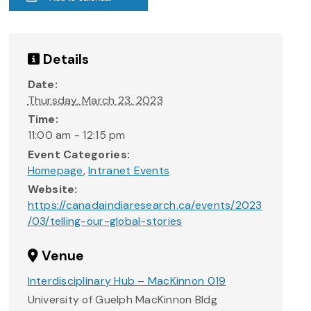
Details
Date:
Thursday, March 23, 2023
Time:
11:00 am - 12:15 pm
Event Categories:
Homepage
,
Intranet Events
Website:
https://canadaindiaresearch.ca/events/2023
/03/telling-our-global-stories
Venue
Interdisciplinary Hub – MacKinnon 019
University of Guelph MacKinnon Bldg