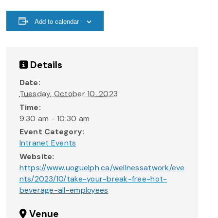
Add to calendar
Details
Date:
Tuesday, October 10, 2023
Time:
9:30 am - 10:30 am
Event Category:
Intranet Events
Website:
https://www.uoguelph.ca/wellnessatwork/eve
nts/2023/10/take-your-break-free-hot-
beverage-all-employees
Venue