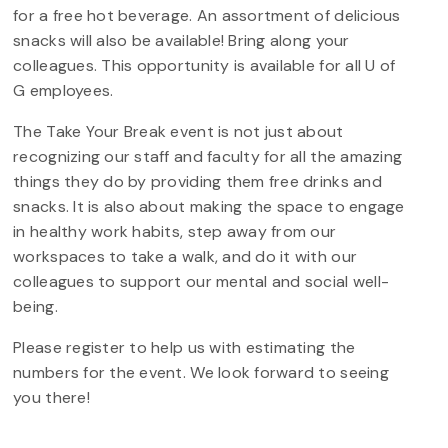
for a free hot beverage. An assortment of delicious
snacks will also be available! Bring along your
colleagues. This opportunity is available for all U of
G employees.
The Take Your Break event is not just about
recognizing our staff and faculty for all the amazing
things they do by providing them free drinks and
snacks. It is also about making the space to engage
in healthy work habits, step away from our
workspaces to take a walk, and do it with our
colleagues to support our mental and social well-
being.
Please register to help us with estimating the
numbers for the event. We look forward to seeing
you there!