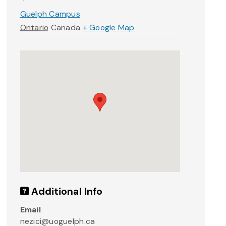
Guelph Campus
Ontario
Canada
+ Google Map
Additional Info
Email
nezici@uoguelph.ca