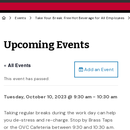
Events
Take Your Break: Free Hot Beverage for All Employees
Upcoming Events
« All Events
Add an Event
This event has passed.
Tuesday, October 10, 2023 @ 9:30 am
-
10:30 am
Taking regular breaks during the work day can help
you de-stress and re-charge. Stop by Brass Taps
or the OVC Cafeteria between 9:30 and 10:30 a.m.