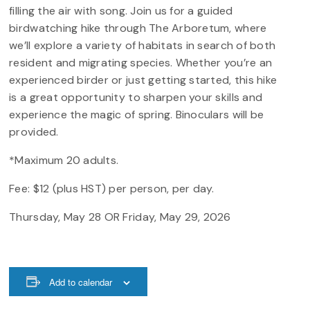
filling the air with song. Join us for a guided
birdwatching hike through The Arboretum, where
we’ll explore a variety of habitats in search of both
resident and migrating species. Whether you’re an
experienced birder or just getting started, this hike
is a great opportunity to sharpen your skills and
experience the magic of spring. Binoculars will be
provided.
*Maximum 20 adults.
Fee: $12 (plus HST) per person, per day.
Thursday, May 28 OR Friday, May 29, 2026
Add to calendar