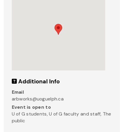
Additional Info
Email
arbworks@uoguelph.ca
Event is open to
U of G students, U of G faculty and staff, The
public