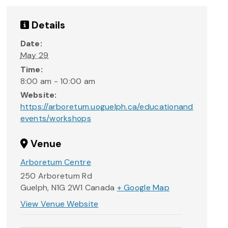
Details
Date:
May 29
Time:
8:00 am - 10:00 am
Website:
https://arboretum.uoguelph.ca/educationand
events/workshops
Venue
Arboretum Centre
250 Arboretum Rd
Guelph
,
N1G 2W1
Canada
+ Google Map
View Venue Website