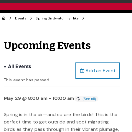
Events
Spring Birdwatching Hike
Upcoming Events
« All Events
Add an Event
This event has passed.
May 29 @ 8:00 am
-
10:00 am
Spring is in the air—and so are the birds! This is the
perfect time to get outside and spot migrating
birds as they pass through in their vibrant plumage,