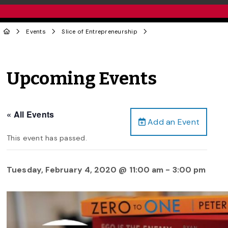
Events
Slice of Entrepreneurship
Upcoming Events
« All Events
Add an Event
This event has passed.
Tuesday, February 4, 2020 @ 11:00 am
-
3:00 pm