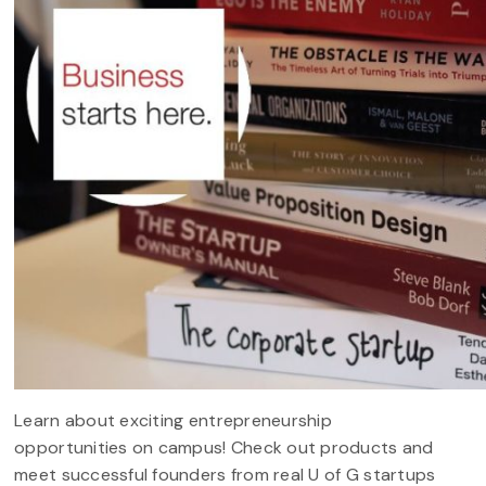
Learn about exciting entrepreneurship
opportunities on campus! Check out products and
meet successful founders from real U of G startups