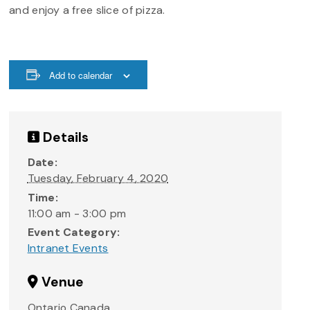
and enjoy a free slice of pizza.
Add to calendar
Details
Date:
Tuesday, February 4, 2020
Time:
11:00 am - 3:00 pm
Event Category:
Intranet Events
Venue
Ontario
Canada