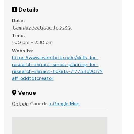
Details
Date:
Tuesday, October 17, 2023
Time:
1:00 pm - 2:30 pm
Website:
https://www.eventbrite.ca/e/skills-for-
research-impact-series-planning-for-
research-impact-tickets-717751152017?
aff=oddtdtcreator
Venue
Ontario
Canada
+ Google Map