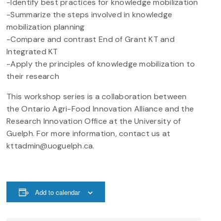
-Identify best practices for knowledge mobilization
-Summarize the steps involved in knowledge
mobilization planning
-Compare and contrast End of Grant KT and
Integrated KT
-Apply the principles of knowledge mobilization to
their research
This workshop series is a collaboration between
the Ontario Agri-Food Innovation Alliance and the
Research Innovation Office at the University of
Guelph. For more information, contact us at
kttadmin@uoguelph.ca.
Add to calendar