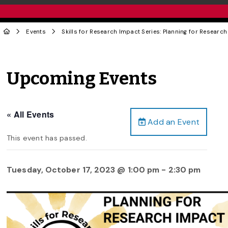
Events
Skills for Research Impact Series: Planning for Researc
Upcoming Events
« All Events
Add an Event
This event has passed.
Tuesday, October 17, 2023 @ 1:00 pm
-
2:30 pm