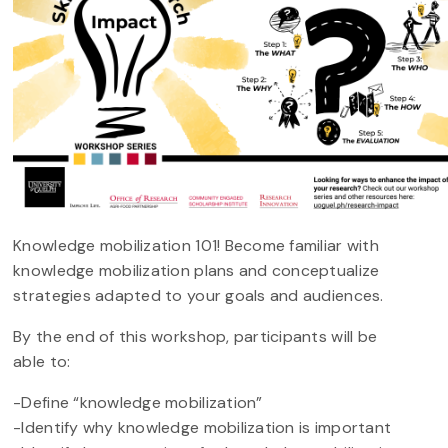
Knowledge mobilization 101! Become familiar with
knowledge mobilization plans and conceptualize
strategies adapted to your goals and audiences.
By the end of this workshop, participants will be
able to:
-Define “knowledge mobilization”
-Identify why knowledge mobilization is important