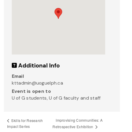
Additional Info
Email
kttadmin@uoguelph.ca
Event is open to
U of G students, U of G faculty and staff
Improvising Communities: A
Skills for Research
Impact Series
Retrospective Exhibition