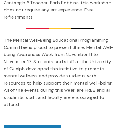
Zentangle ® Teacher, Barb Robbins, this workshop
does not require any art experience. Free
refreshments!
The Mental Well-Being Educational Programming
Committee is proud to present Shine: Mental Well-
being Awareness Week from November 11 to
November 17. Students and staff at the University
of Guelph developed this initiative to promote
mental wellness and provide students with
resources to help support their mental well-being.
All of the events during this week are FREE and all
students, staff, and faculty are encouraged to
attend.