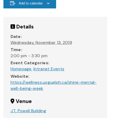
Add to calendar
Details
Date:
Wednesday, November 13, 2019
Time:
2:00 pm - 3:30 pm
Event Categories:
Homepage
,
Intranet Events
Website:
https://wellness.uoguelph.ca/shine-mental-
well-being-week
Venue
J.T. Powell Building