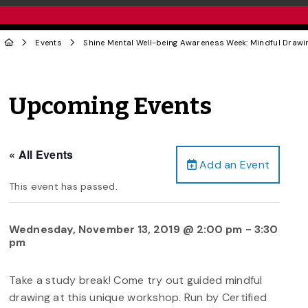
Events
Shine Mental Well-being Awareness Week: Mindful Drawi
Upcoming Events
« All Events
Add an Event
This event has passed.
Wednesday, November 13, 2019 @ 2:00 pm
-
3:30
pm
Take a study break! Come try out guided mindful
drawing at this unique workshop. Run by Certified