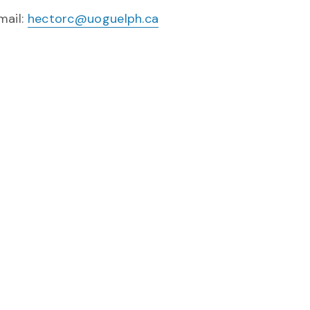
mail:
hectorc@uoguelph.ca