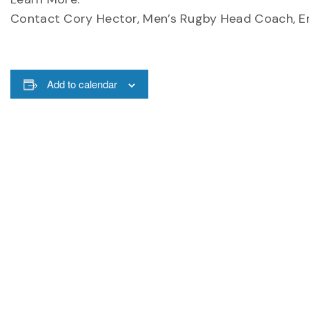
Contact Cory Hector, Men’s Rugby Head Coach, E
Add to calendar