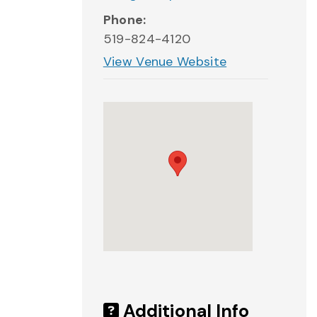
Phone:
519-824-4120
View Venue Website
Additional Info