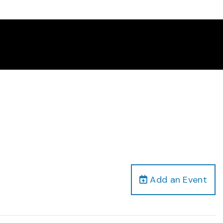
Add an Event