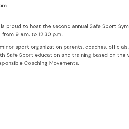
 pm
s is proud to host the second annual Safe Sport Sy
 from 9 a.m. to 12:30 p.m.
nor sport organization parents, coaches, officials,
h Safe Sport education and training based on the v
Responsible Coaching Movements.