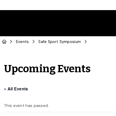
Events
Safe Sport Symposium
Upcoming Events
« All Events
This event has passed.