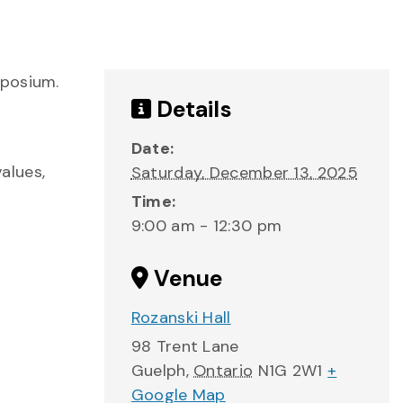
mposium.
Details
Date:
alues,
Saturday, December 13, 2025
Time:
9:00 am - 12:30 pm
Venue
Rozanski Hall
98 Trent Lane
Guelph
,
Ontario
N1G 2W1
+
Google Map