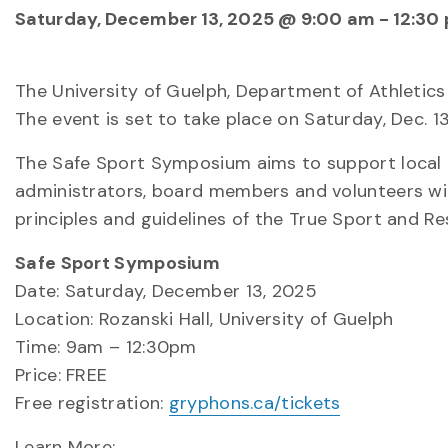
Saturday, December 13, 2025 @ 9:00 am
-
12:30
The University of Guelph, Department of Athletic
The event is set to take place on Saturday, Dec. 13
The Safe Sport Symposium aims to support local mi
administrators, board members and volunteers wit
principles and guidelines of the True Sport and 
Safe Sport Symposium
Date: Saturday, December 13, 2025
Location: Rozanski Hall, University of Guelph
Time: 9am – 12:30pm
Price: FREE
Free registration:
gryphons.ca/tickets
Learn More: