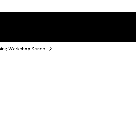
ning Workshop Series