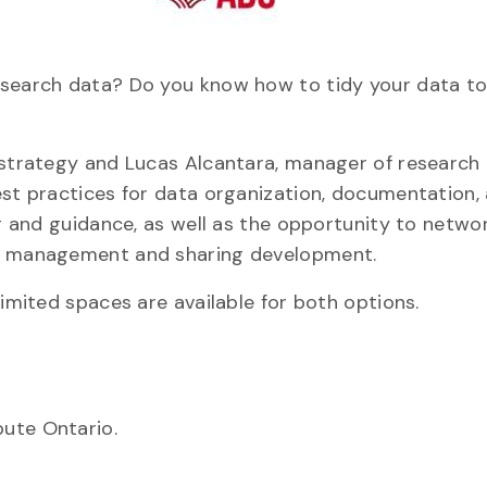
esearch data? Do you know how to tidy your data to
a strategy and Lucas Alcantara, manager of research
est practices for data organization, documentation,
ng and guidance, as well as the opportunity to netwo
ta management and sharing development.
limited spaces are available for both options.
ute Ontario.