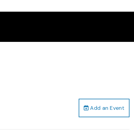
Add an Event