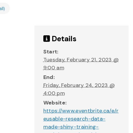
ll)
Details
Start:
Tuesday, February 21, 2023 @
9:00 am
End:
Friday, February 24, 2023 @
4:00 pm
Website:
https://www.eventbrite.ca/e/r
eusable-research-data-
made-shiny-training-