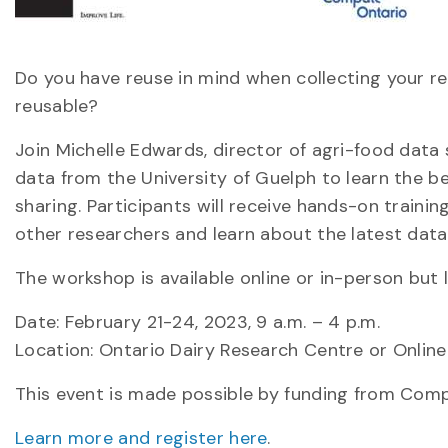
Do you have reuse in mind when collecting your r
reusable?
Join Michelle Edwards, director of agri-food dat
data from the University of Guelph to learn the b
sharing. Participants will receive hands-on traini
other researchers and learn about the latest da
The workshop is available online or in-person but 
Date: February 21-24, 2023, 9 a.m. – 4 p.m.
Location: Ontario Dairy Research Centre or Online
This event is made possible by funding from Comp
Learn more and register here
.