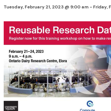
Tuesday, February 21, 2023 @ 9:00 am
-
Friday,