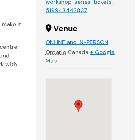
workshop-series-tickets-
519943443837
 make it
Venue
ONLINE and IN-PERSON
 centre
Ontario
Canada
+ Google
 and
Map
rk with