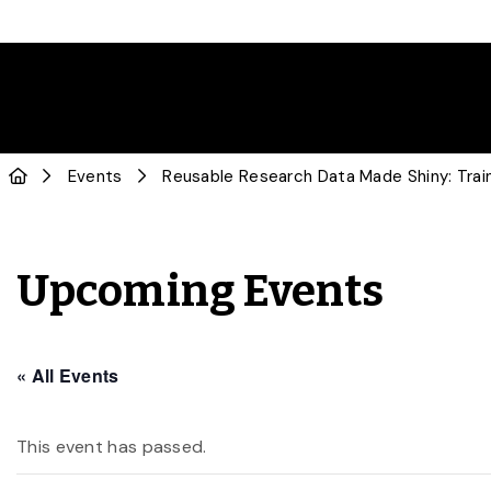
Events
Reusable Research Data Made Shiny: Trai
Upcoming Events
« All Events
This event has passed.