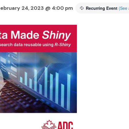
 February 24, 2023 @ 4:00 pm
Recurring Event
(See a