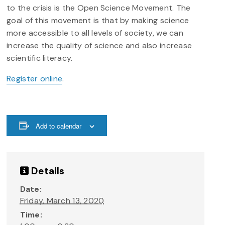
to the crisis is the Open Science Movement. The
goal of this movement is that by making science
more accessible to all levels of society, we can
increase the quality of science and also increase
scientific literacy.
Register online
.
Add to calendar
Details
Date:
Friday, March 13, 2020
Time: