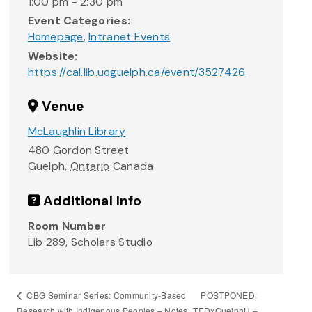
1:00 pm - 2:30 pm
Event Categories:
Homepage
,
Intranet Events
Website:
https://cal.lib.uoguelph.ca/event/3527426
Venue
McLaughlin Library
480 Gordon Street
Guelph
,
Ontario
Canada
Additional Info
Room Number
Lib 289, Scholars Studio
POSTPONED:
CBG Seminar Series: Community-Based
Research with Indigenous Peoples – Notes
TEDxGuelphU –