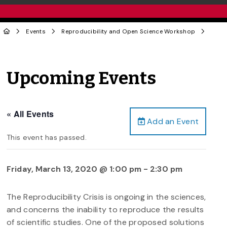
Events
Reproducibility and Open Science Workshop
Upcoming Events
« All Events
Add an Event
This event has passed.
Friday, March 13, 2020 @ 1:00 pm
-
2:30 pm
The Reproducibility Crisis is ongoing in the sciences,
and concerns the inability to reproduce the results
of scientific studies. One of the proposed solutions