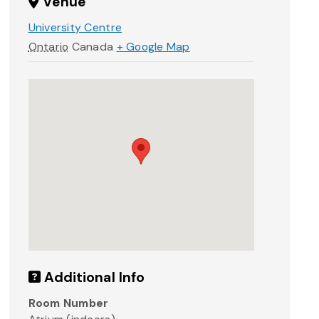
Venue
University Centre
Ontario
Canada
+ Google Map
Additional Info
Room Number