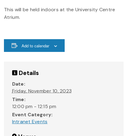
This will be held indoors at the University Centre
Atrium.
Add to calendar
Details
Date:
Friday, November 10, 2023
Time:
12:00 pm - 12:15 pm
Event Category:
Intranet Events