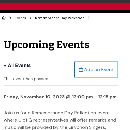
Events
Remembrance Day Reflection
Upcoming Events
« All Events
Add an Event
This event has passed.
Friday, November 10, 2023 @ 12:00 pm
-
12:15 pm
Join us for a Remembrance Day Reflection event
where U of G representatives will offer remarks and
music will be provided by the Gryphon Singers.