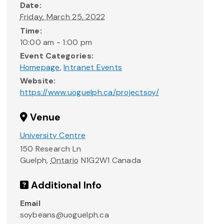
Date:
Friday, March 25, 2022
Time:
10:00 am - 1:00 pm
Event Categories:
Homepage
,
Intranet Events
Website:
https://www.uoguelph.ca/projectsoy/
Venue
University Centre
150 Research Ln
Guelph
,
Ontario
N1G2W1
Canada
Additional Info
Email
soybeans@uoguelph.ca