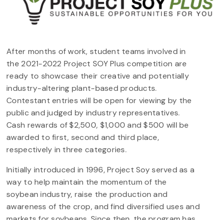
After months of work, student teams involved in
the 2021-2022 Project SOY Plus competition are
ready to showcase their creative and potentially
industry-altering plant-based products.
Contestant entries will be open for viewing by the
public and judged by industry representatives.
Cash rewards of $2,500, $1,000 and $500 will be
awarded to first, second and third place,
respectively in three categories.
Initially introduced in 1996, Project Soy served as a
way to help maintain the momentum of the
soybean industry, raise the production and
awareness of the crop, and find diversified uses and
markets for soybeans. Since then, the program has