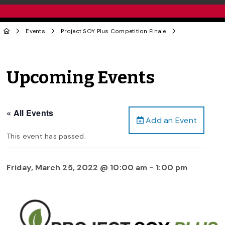
Events
Project SOY Plus Competition Finale
Upcoming Events
« All Events
Add an Event
This event has passed.
Friday, March 25, 2022 @ 10:00 am
-
1:00 pm