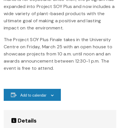
expanded into Project SOY Plus and now includes a
wide variety of plant-based products with the
ultimate goal of making a positive and lasting
impact on the environment.
The Project SOY Plus Finale takes in the University
Centre on Friday, March 25 with an open house to
showcase projects from 10 a.m. until noon and an
awards announcement between 12:30-1 p.m. The
event is free to attend.
Add to calendar
Details