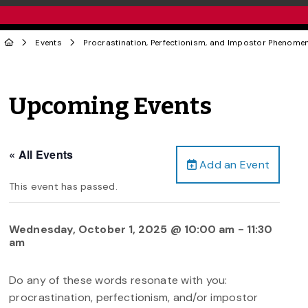
Events
Procrastination, Perfectionism, and Impostor Phenome
Upcoming Events
« All Events
Add an Event
This event has passed.
Wednesday, October 1, 2025 @ 10:00 am
-
11:30
am
Do any of these words resonate with you:
procrastination, perfectionism, and/or impostor