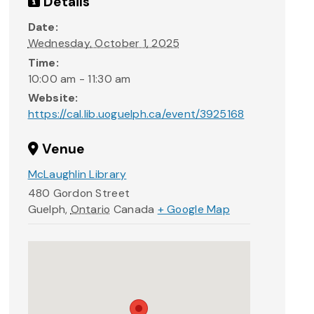
Details
Date:
Wednesday, October 1, 2025
Time:
10:00 am - 11:30 am
Website:
https://cal.lib.uoguelph.ca/event/3925168
Venue
McLaughlin Library
480 Gordon Street
Guelph
,
Ontario
Canada
+ Google Map