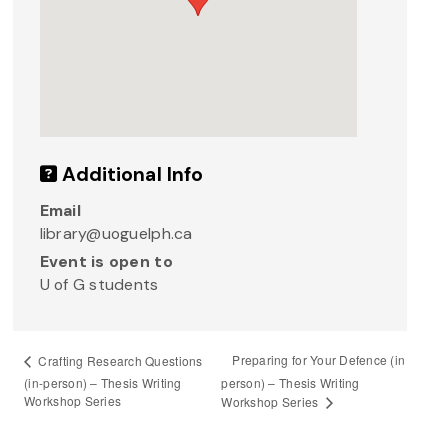
Additional Info
Email
library@uoguelph.ca
Event is open to
U of G students
Preparing for Your Defence (in
Crafting Research Questions
(in-person) – Thesis Writing
person) – Thesis Writing
Workshop Series
Workshop Series