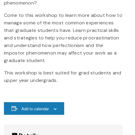
phenomenon?
Come to this workshop to learn more about how to
manage some of the most common experiences
that graduate students have. Learn practical skills
and strategies to help you reduce procrastination
and understand how perfectionism and the
impostor phenomenon may affect your work as a
graduate student.
This workshop is best suited for grad students and
upper year undergrads.
Add to calendar