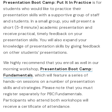
Presentation Boot Camp: Put It In Practice
is for
students who would like to practice their
presentation skills with a supportive group of staff
and students. In a small group, you will present a
short (5-8 minute) academic presentation and
receive practical, timely feedback on your
presentation skills. You will also expand your
knowledge of presentation skills by giving feedback
on other students’ presentations.
We highly recommend that you enroll as well in our
morning workshop,
Presentation Boot Camp:
Fundamentals
, which will feature a series of
hands-on sessions on a number of presentation
skills and strategies. Please note that you must
register separately for PBC:Fundamentals.
Participants who attend both workshops will
receive a certificate of attendance.