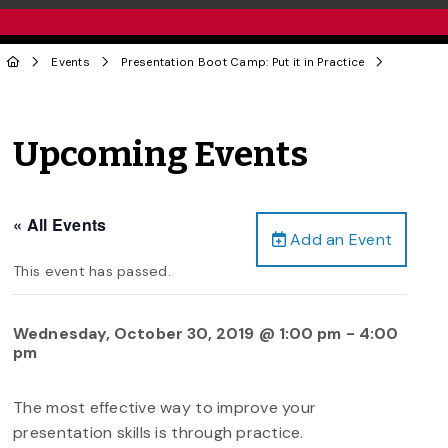
Events
Presentation Boot Camp: Put it in Practice
Upcoming Events
« All Events
Add an Event
This event has passed.
Wednesday, October 30, 2019 @ 1:00 pm
-
4:00
pm
The most effective way to improve your
presentation skills is through practice.