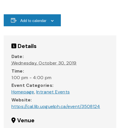
Add to calendar
Details
Date:
Wednesday, October 30, 2019
Time:
1:00 pm - 4:00 pm
Event Categories:
Homepage
,
Intranet Events
Website:
https://cal.lib.uoguelph.ca/event/3508124
Venue