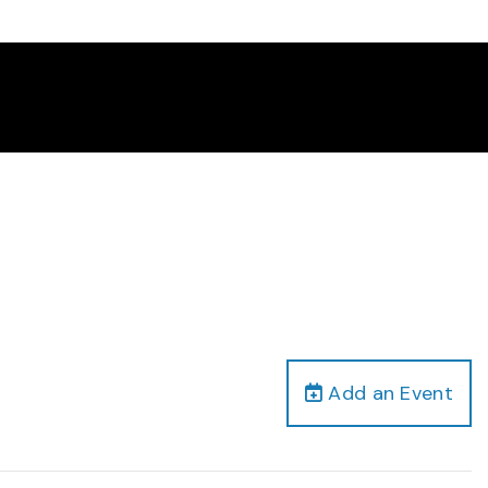
Add an Event