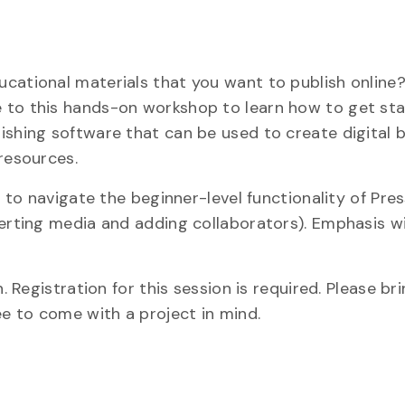
cational materials that you want to publish online
 to this hands-on workshop to learn how to get sta
ishing software that can be used to create digital 
resources.
e to navigate the beginner-level functionality of Pr
serting media and adding collaborators). Emphasis wi
. Registration for this session is required. Please bri
ee to come with a project in mind.