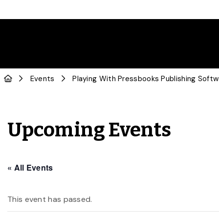
Events
Playing With Pressbooks Publishing Soft
Upcoming Events
« All Events
This event has passed.