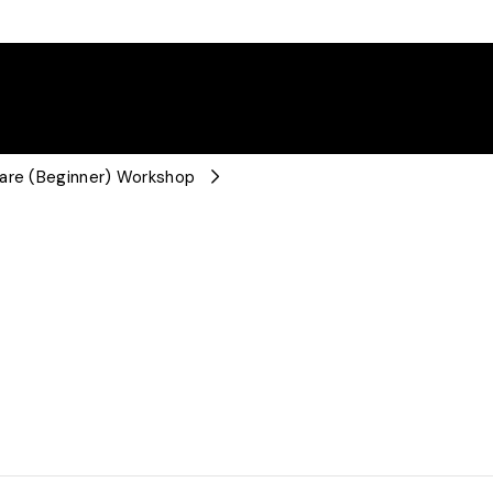
ware (Beginner) Workshop