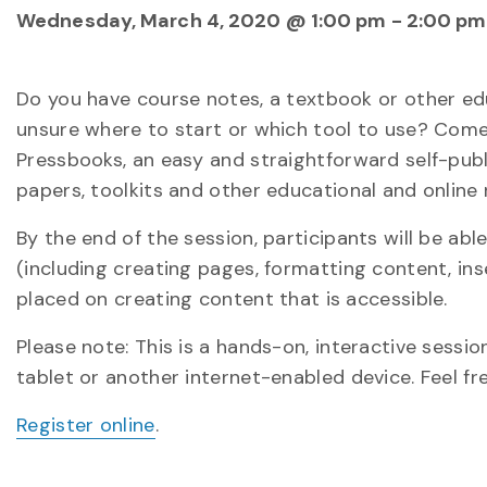
Wednesday, March 4, 2020 @ 1:00 pm
-
2:00 pm
Do you have course notes, a textbook or other edu
unsure where to start or which tool to use? Come
Pressbooks, an easy and straightforward self-publ
papers, toolkits and other educational and online 
By the end of the session, participants will be abl
(including creating pages, formatting content, in
placed on creating content that is accessible.
Please note: This is a hands-on, interactive session
tablet or another internet-enabled device. Feel fr
Register online
.