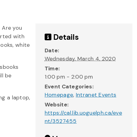
? Are you
Details
rted with
books, white
Date:
Wednesday, March 4, 2020
essbooks
Time:
ll be
1:00 pm - 2:00 pm
Event Categories:
Homepage
,
Intranet Events
ng a laptop,
Website:
https://cal.lib.uoguelph.ca/eve
nt/3527455