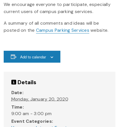
We encourage everyone to participate, especially
current users of campus parking services.
A summary of all comments and ideas will be
posted on the
Campus Parking Services
website.
Add to calendar
Details
Date:
Monday, January 20, 2020
Time:
9:00 am - 3:00 pm
Event Categories: