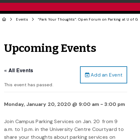
Events
“Park Your Thoughts”: Open Forum on Parking at U of G
Upcoming Events
« All Events
Add an Event
This event has passed.
Monday, January 20, 2020 @ 9:00 am
-
3:00 pm
Join Campus Parking Services on Jan. 20
from 9
a.m. to 1 p.m. in the University Centre Courtyard to
share your thoughts about parking services on