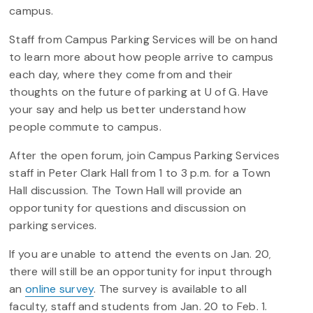
campus.
Staff from Campus Parking Services will be on hand
to learn more about how people arrive to campus
each day, where they come from and their
thoughts on the future of parking at U of G. Have
your say and help us better understand how
people commute to campus.
After the open forum, join Campus Parking Services
staff in Peter Clark Hall from 1 to 3 p.m. for a Town
Hall discussion. The Town Hall will provide an
opportunity for questions and discussion on
parking services.
If you are unable to attend the events on Jan. 20
,
there will still be an opportunity for input through
an
online survey
. The survey is available to all
faculty, staff and students from Jan. 20 to Feb. 1.