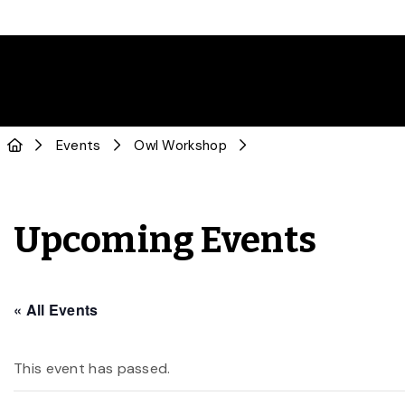
Events
Owl Workshop
Upcoming Events
« All Events
This event has passed.