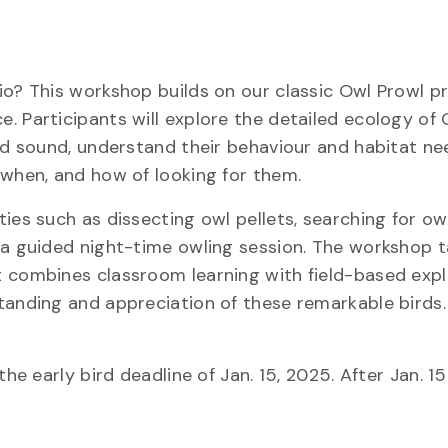
rio? This workshop builds on our classic Owl Prowl
. Participants will explore the detailed ecology of 
and sound, understand their behaviour and habitat ne
 when, and how of looking for them.
ies such as dissecting owl pellets, searching for ow
 a guided night-time owling session. The workshop t
t combines classroom learning with field-based expl
standing and appreciation of these remarkable bird
he early bird deadline of Jan. 15, 2025. After Jan. 15