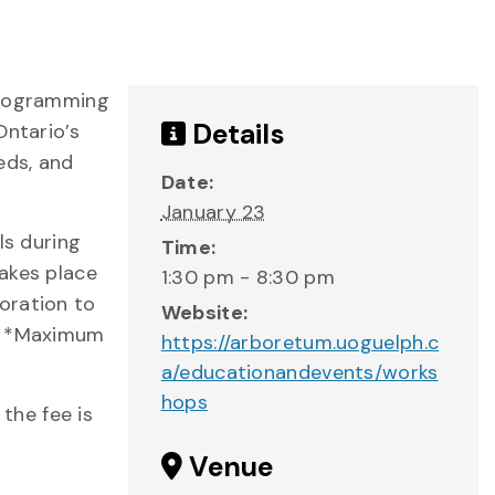
 programming
Details
Ontario’s
eds, and
Date:
January 23
ls during
Time:
akes place
1:30 pm - 8:30 pm
oration to
Website:
s. *Maximum
https://arboretum.uoguelph.c
a/educationandevents/works
hops
 the fee is
Venue