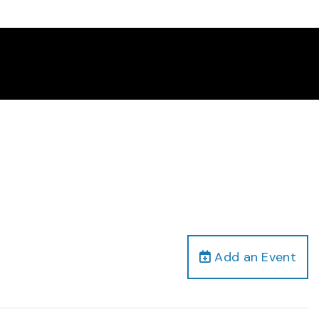
Add an Event