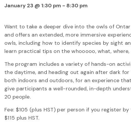
January 23 @ 1:30 pm
-
8:30 pm
Want to take a deeper dive into the owls of Onta
and offers an extended, more immersive experience
owls, including how to identify species by sight 
learn practical tips on the whooooo, what, where,
The program includes a variety of hands-on activit
the daytime, and heading out again after dark for
both indoors and outdoors, for an experience tha
give participants a well-rounded, in-depth under
20 people.
Fee: $105 (plus HST) per person if you register by t
$115 plus HST.