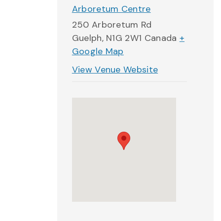
Arboretum Centre
250 Arboretum Rd
Guelph
,
N1G 2W1
Canada
+
Google Map
View Venue Website