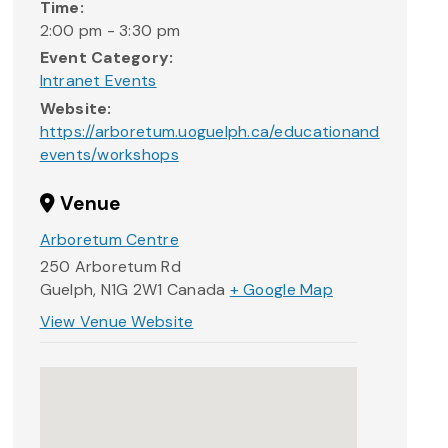
Time:
2:00 pm - 3:30 pm
Event Category:
Intranet Events
Website:
https://arboretum.uoguelph.ca/educationand
events/workshops
Venue
Arboretum Centre
250 Arboretum Rd
Guelph
,
N1G 2W1
Canada
+ Google Map
View Venue Website