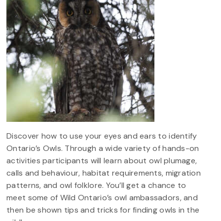
Discover how to use your eyes and ears to identify
Ontario’s Owls. Through a wide variety of hands-on
activities participants will learn about owl plumage,
calls and behaviour, habitat requirements, migration
patterns, and owl folklore. You’ll get a chance to
meet some of Wild Ontario’s owl ambassadors, and
then be shown tips and tricks for finding owls in the