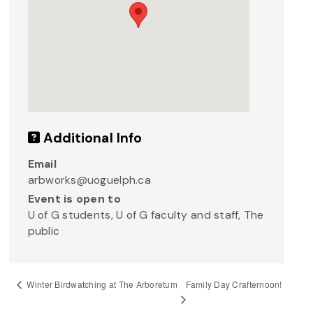
Additional Info
Email
arbworks@uoguelph.ca
Event is open to
U of G students, U of G faculty and staff, The
public
Family Day Crafternoon!
Winter Birdwatching at The Arboretum