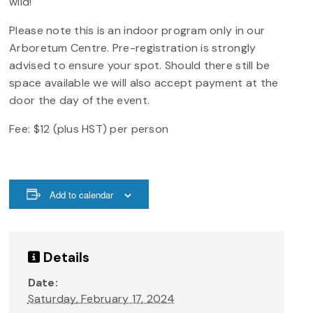
wild!
Please note this is an indoor program only in our
Arboretum Centre. Pre-registration is strongly
advised to ensure your spot. Should there still be
space available we will also accept payment at the
door the day of the event.
Fee: $12 (plus HST) per person
Add to calendar
Details
Date:
Saturday, February 17, 2024