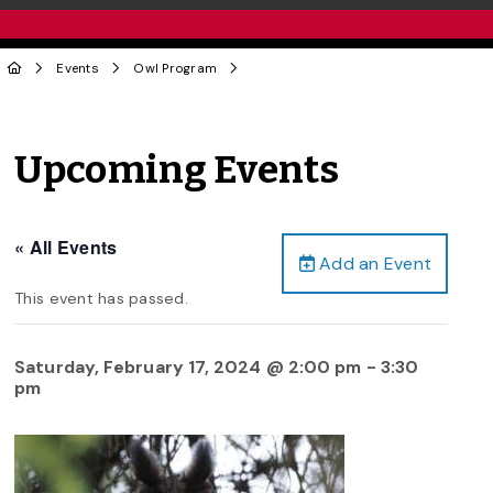
Events
Owl Program
Upcoming Events
« All Events
Add an Event
This event has passed.
Saturday, February 17, 2024 @ 2:00 pm
-
3:30
pm