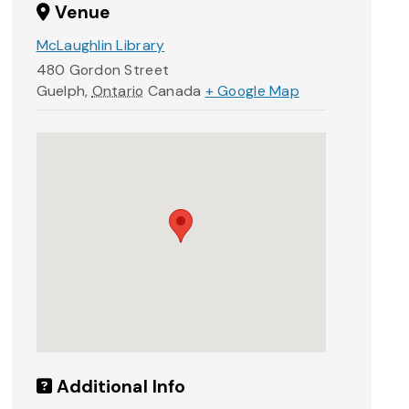
Venue
McLaughlin Library
480 Gordon Street
Guelph
,
Ontario
Canada
+ Google Map
Additional Info