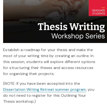
Establish a roadmap for your thesis and make the
most of your writing time by creating an outline. In
this session, students will explore different options
for structuring their theses and access resources
for organizing their projects.
(NOTE: If you have been accepted into the
Dissertation Writing Retreat summer program
, you
do not need to register for this Outlining Your
Thesis workshop.)