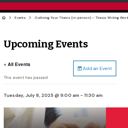
Events
Outlining Your Thesis (in-person) – Thesis Writing Wor
Upcoming Events
« All Events
Add an Event
This event has passed.
Tuesday, July 8, 2025 @ 9:00 am
-
11:30 am