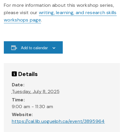
For more information about this workshop series,
please visit our
writing, learning, and research skills
workshops page
.
Add to calendar
Details
Date:
Tuesday, July 8, 2025
Time:
9:00 am - 11:30 am
Website:
https://cal.lib.uoguelph.ca/event/3895964