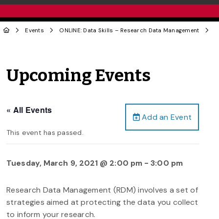
Events
ONLINE: Data Skills – Research Data Management
Upcoming Events
« All Events
Add an Event
This event has passed.
Tuesday, March 9, 2021 @ 2:00 pm
-
3:00 pm
Research Data Management (RDM) involves a set of
strategies aimed at protecting the data you collect
to inform your research.