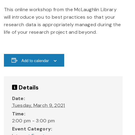
This online workshop from the McLaughlin Library
will introduce you to best practices so that your
research data is appropriately managed during the
life of your research project and beyond.
Add to calendar
Details
Date:
Tuesday, March 9, 2021
Time:
2:00 pm - 3:00 pm
Event Category: