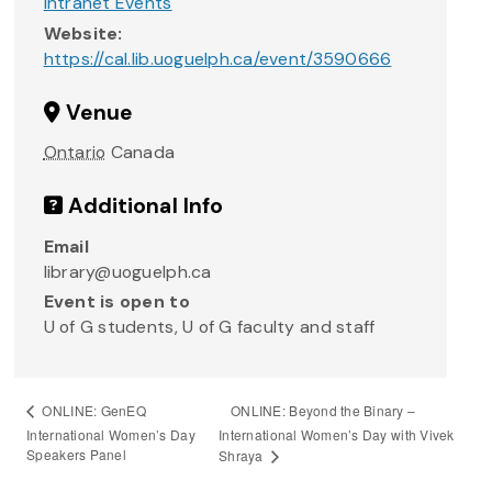
Intranet Events
Website:
https://cal.lib.uoguelph.ca/event/3590666
Venue
Ontario
Canada
Additional Info
Email
library@uoguelph.ca
Event is open to
U of G students, U of G faculty and staff
ONLINE: Beyond the Binary –
ONLINE: GenEQ
International Women’s Day
International Women’s Day with Vivek
Speakers Panel
Shraya