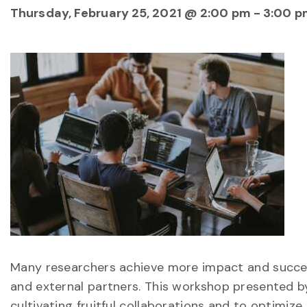
Thursday, February 25, 2021 @ 2:00 pm
-
3:00 p
Many researchers achieve more impact and succes
and external partners. This workshop presented b
cultivating fruitful collaborations and to optimize