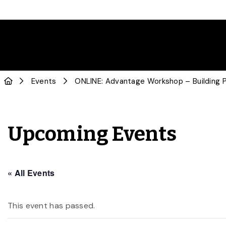
Events
ONLINE: Advantage Workshop – Building P
Upcoming Events
« All Events
This event has passed.