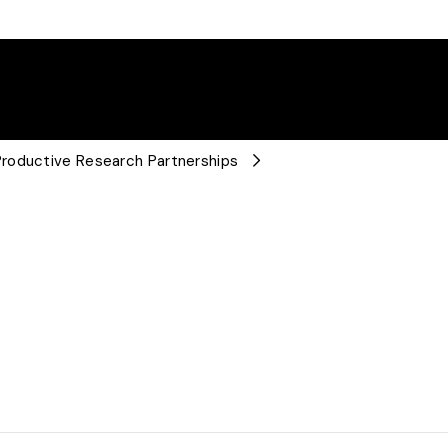
roductive Research Partnerships