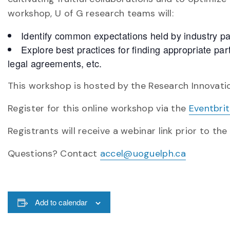
workshop, U of G research teams will:
Identify common expectations held by industry pa
Explore best practices for finding appropriate par
legal agreements, etc.
This workshop is hosted by the Research Innovatio
Register for this online workshop via the
Eventbri
Registrants will receive a webinar link prior to the
Questions? Contact
accel@uoguelph.ca
Add to calendar