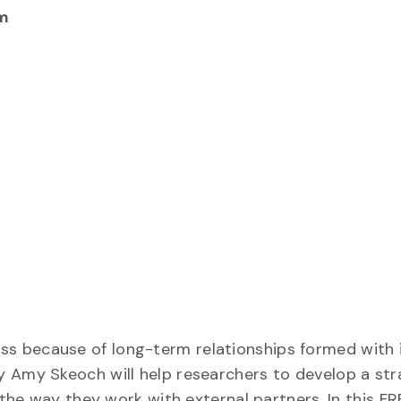
m
s because of long-term relationships formed with 
y Amy Skeoch will help researchers to develop a str
 the way they work with external partners. In this FR