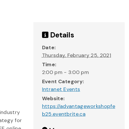
Details
Date:
Thursday, February 25, 2021
Time:
2:00 pm - 3:00 pm
Event Category:
Intranet Events
Website:
https://advantageworkshopfe
industry
b25.eventbrite.ca
ategy for
EE online