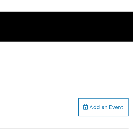
Add an Event