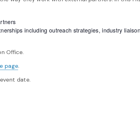
rtners
tnerships including outreach strategies, industry liaiso
n Office.
te page
.
 event date.