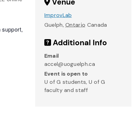
Venue
ImprovLab
Guelph
,
Ontario
Canada
n support,
Additional Info
Email
accel@uoguelph.ca
Event is open to
U of G students, U of G
faculty and staff