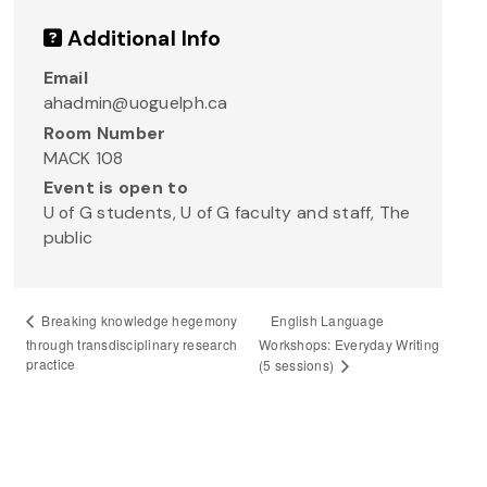
Additional Info
Email
ahadmin@uoguelph.ca
Room Number
MACK 108
Event is open to
U of G students, U of G faculty and staff, The
public
English Language
Breaking knowledge hegemony
through transdisciplinary research
Workshops: Everyday Writing
practice
(5 sessions)