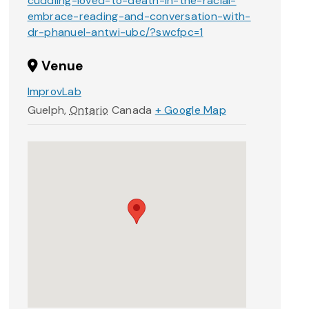
cuddling-loved-to-death-in-the-racial-
embrace-reading-and-conversation-with-
dr-phanuel-antwi-ubc/?swcfpc=1
Venue
ImprovLab
Guelph
,
Ontario
Canada
+ Google Map