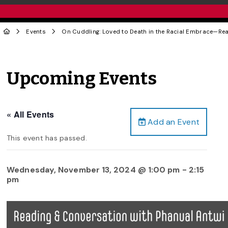
Events
On Cuddling: Loved to Death in the Racial Embrace—Rea
Upcoming Events
« All Events
Add an Event
This event has passed.
Wednesday, November 13, 2024 @ 1:00 pm
-
2:15
pm