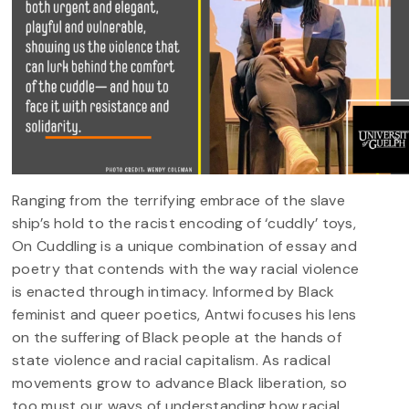
Ranging from the terrifying embrace of the slave
ship’s hold to the racist encoding of ‘cuddly’ toys,
On Cuddling is a unique combination of essay and
poetry that contends with the way racial violence
is enacted through intimacy. Informed by Black
feminist and queer poetics, Antwi focuses his lens
on the suffering of Black people at the hands of
state violence and racial capitalism. As radical
movements grow to advance Black liberation, so
too must our ways of understanding how racial