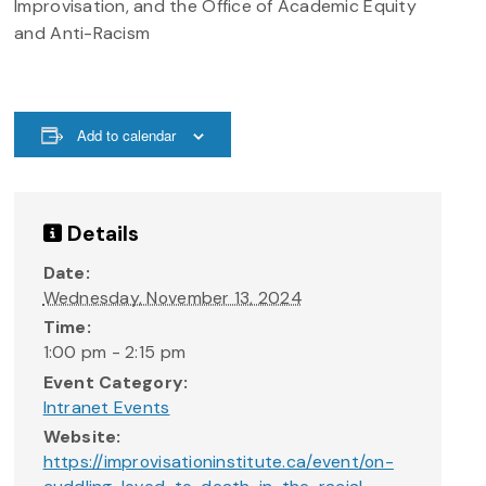
Improvisation, and the Office of Academic Equity
and Anti-Racism
Add to calendar
Details
Date:
Wednesday, November 13, 2024
Time:
1:00 pm - 2:15 pm
Event Category:
Intranet Events
Website:
https://improvisationinstitute.ca/event/on-