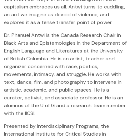
capitalism embraces us all. Antwi turns to cuddling,
an act we imagine as devoid of violence, and
explores it as a tense transfer point of power.
Dr. Phanuel Antwi is the Canada Research Chair in
Black Arts and Epistemologies in the Department of
English Language and Literatures at the University
of British Columbia. He is an artist, teacher and
organizer concerned with race, poetics,
movements, intimacy, and struggle. He works with
text, dance, film, and photography to intervene in
artistic, academic, and public spaces. He is a
curator, activist, and associate professor. He is an
alumnus of the U of G and a research team member
with the IICSI.
Presented by Interdisciplinary Programs, the
International Institute for Critical Studies in