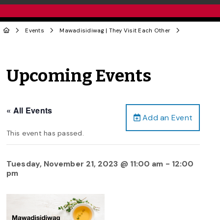
Events
Mawadisidiwag | They Visit Each Other
Upcoming Events
« All Events
Add an Event
This event has passed.
Tuesday, November 21, 2023 @ 11:00 am
-
12:00
pm