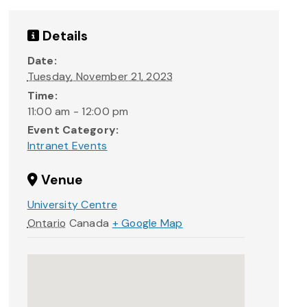
Details
Date:
Tuesday, November 21, 2023
Time:
11:00 am - 12:00 pm
Event Category:
Intranet Events
Venue
University Centre
Ontario
Canada
+ Google Map