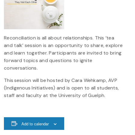
Reconciliation is all about relationships. This ‘tea
and talk’ session is an opportunity to share, explore
and learn together. Participants are invited to bring
forward topics and questions to ignite
conversations.
This session will be hosted by Cara Wehkamp, AVP
(Indigenous Initiatives) and is open to all students,
staff and faculty at the University of Guelph.
Add to calendar