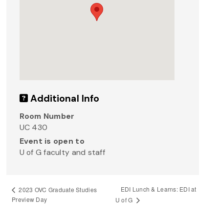
Additional Info
Room Number
UC 430
Event is open to
U of G faculty and staff
EDI Lunch & Learns: EDI at
2023 OVC Graduate Studies
Preview Day
U of G