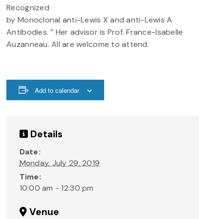
Recognized
by Monoclonal anti-Lewis X and anti-Lewis A
Antibodies. ” Her advisor is Prof. France-Isabelle
Auzanneau. All are welcome to attend.
Add to calendar
Details
Date:
Monday, July 29, 2019
Time:
10:00 am - 12:30 pm
Venue