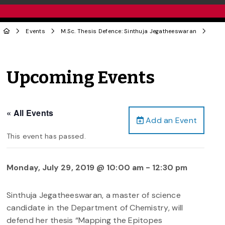
Events
M.Sc. Thesis Defence: Sinthuja Jegatheeswaran
Upcoming Events
« All Events
Add an Event
This event has passed.
Monday, July 29, 2019 @ 10:00 am
-
12:30 pm
Sinthuja Jegatheeswaran, a master of science
candidate in the Department of Chemistry, will
defend her thesis “Mapping the Epitopes