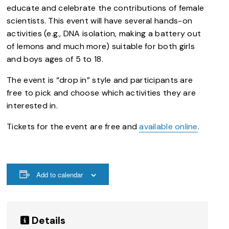
educate and celebrate the contributions of female
scientists. This event will have several hands-on
activities (e.g., DNA isolation, making a battery out
of lemons and much more) suitable for both girls
and boys ages of 5 to 18.
The event is “drop in” style and participants are
free to pick and choose which activities they are
interested in.
Tickets for the event are free and
available online
.
Add to calendar
Details