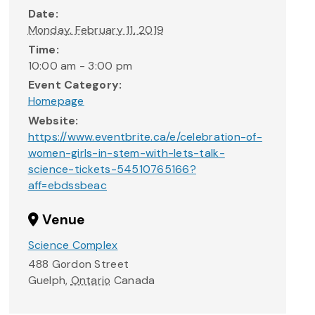
Date:
Monday, February 11, 2019
Time:
10:00 am - 3:00 pm
Event Category:
Homepage
Website:
https://www.eventbrite.ca/e/celebration-of-
women-girls-in-stem-with-lets-talk-
science-tickets-54510765166?
aff=ebdssbeac
Venue
Science Complex
488 Gordon Street
Guelph
,
Ontario
Canada