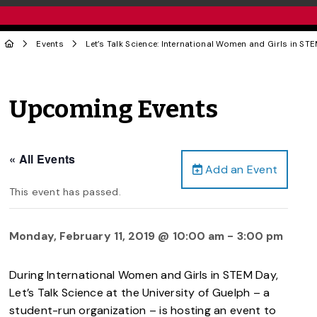
Events
Let’s Talk Science: International Women and Girls in ST
Upcoming Events
« All Events
Add an Event
This event has passed.
Monday, February 11, 2019 @ 10:00 am
-
3:00 pm
During International Women and Girls in STEM Day,
Let’s Talk Science at the University of Guelph – a
student-run organization – is hosting an event to