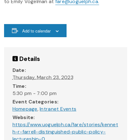
to Emily Vogelman at
fare@uoguelph.ca.
Add to calendar
Details
Date:
Thursday, March 23, 2023
Time:
5:30 pm - 7:00 pm
Event Categories:
Homepage
,
Intranet Events
Website:
https://www.uoguelph.ca/fare/stories/kennet
h-r-farrell-distinguished-public-policy-
lectureship-0