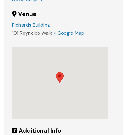
Venue
Richards Building
101 Reynolds Walk
+ Google Map
Additional Info