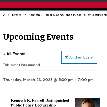
Events
Kenneth R. Farrell Distinguished Public Policy Lecture
Upcoming Events
« All Events
Add an Event
This event has passed.
Thursday, March 23, 2023 @ 5:30 pm
-
7:00 pm