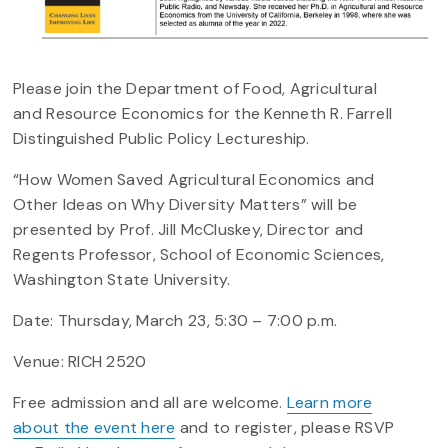
Please join the Department of Food, Agricultural
and Resource Economics for the Kenneth R. Farrell
Distinguished Public Policy Lectureship.
“How Women Saved Agricultural Economics and
Other Ideas on Why Diversity Matters” will be
presented by Prof. Jill McCluskey, Director and
Regents Professor, School of Economic Sciences,
Washington State University.
Date: Thursday, March 23, 5:30 – 7:00 p.m.
Venue: RICH 2520
Free admission and all are welcome.
Learn more
about the event here
and to register, please RSVP