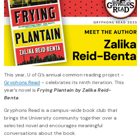
This year, U of G’s annual common reading project –
Gryphons Read
– celebrates its ninth iteration. This
year’s novel is
Frying Plantain by Zalika Reid-
Benta
.
Gryphons Read is a campus-wide book club that
brings the University community together over a
selected novel and encourages meaningful
conversations about the book.