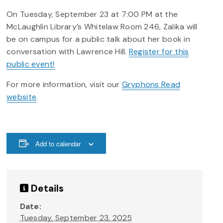
On Tuesday, September 23 at 7:00 PM at the
McLaughlin Library’s Whitelaw Room 246, Zalika will
be on campus for a public talk about her book in
conversation with Lawrence Hill.
Register for this
public event!
For more information, visit our
Gryphons Read
website
.
Add to calendar
Details
Date:
Tuesday, September 23, 2025