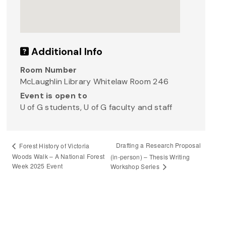
Additional Info
Room Number
McLaughlin Library Whitelaw Room 246
Event is open to
U of G students, U of G faculty and staff
Drafting a Research Proposal
Forest History of Victoria
Woods Walk – A National Forest
(in-person) – Thesis Writing
Week 2025 Event
Workshop Series