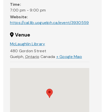
Time:
7:00 pm - 9:00 pm
Website:
https://cal.lib.uoguelph.ca/event/3930559
Venue
McLaughlin Library
480 Gordon Street
Guelph
,
Ontario
Canada
+ Google Map