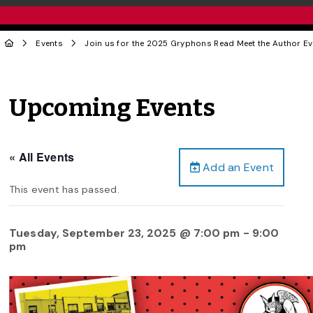
Events
Join us for the 2025 Gryphons Read Meet the Author Ev
Upcoming Events
« All Events
Add an Event
This event has passed.
Tuesday, September 23, 2025 @ 7:00 pm
-
9:00
pm