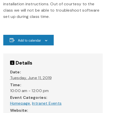
installation instructions. Out of courtesy to the
class we will not be able to troubleshoot software
set up during class time.
Add to calendar
Details
Date:
Tuesday, June 11, 2019
Time:
10:00 am - 12:00 pm
Event Categories:
Homepage
,
Intranet Events
Website: