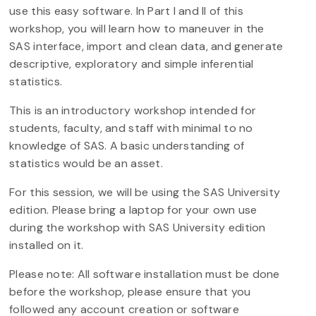
use this easy software. In Part I and II of this
workshop, you will learn how to maneuver in the
SAS interface, import and clean data, and generate
descriptive, exploratory and simple inferential
statistics.
This is an introductory workshop intended for
students, faculty, and staff with minimal to no
knowledge of SAS. A basic understanding of
statistics would be an asset.
For this session, we will be using the SAS University
edition. Please bring a laptop for your own use
during the workshop with SAS University edition
installed on it.
Please note: All software installation must be done
before the workshop, please ensure that you
followed any account creation or software