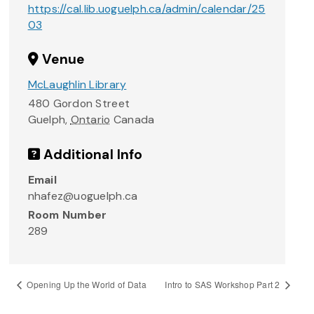
https://cal.lib.uoguelph.ca/admin/calendar/25
03
Venue
McLaughlin Library
480 Gordon Street
Guelph
,
Ontario
Canada
Additional Info
Email
nhafez@uoguelph.ca
Room Number
289
Opening Up the World of Data
Intro to SAS Workshop Part 2