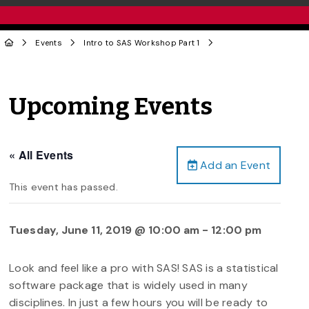
Events
Intro to SAS Workshop Part 1
Upcoming Events
« All Events
Add an Event
This event has passed.
Tuesday, June 11, 2019 @ 10:00 am
-
12:00 pm
Look and feel like a pro with SAS! SAS is a statistical
software package that is widely used in many
disciplines. In just a few hours you will be ready to