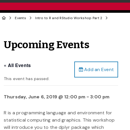
Events
Intro to R and RStudio Workshop Part 2
Upcoming Events
« All Events
Add an Event
This event has passed.
Thursday, June 6, 2019 @ 12:00 pm
-
3:00 pm
R is a programming language and environment for
statistical computing and graphics. This workshop
will introduce you to the dplyr package which