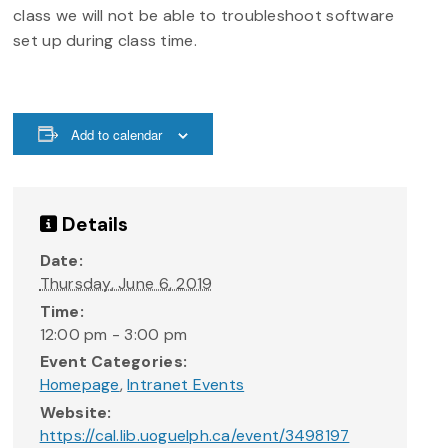
class we will not be able to troubleshoot software
set up during class time.
Add to calendar
Details
Date:
Thursday, June 6, 2019
Time:
12:00 pm - 3:00 pm
Event Categories:
Homepage
,
Intranet Events
Website:
https://cal.lib.uoguelph.ca/event/3498197