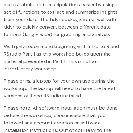
makes tabular data manipulations easier by using a
set of functions to extract and summarize insights
from your data. The tidyr package works well with
tidyr to quickly convert between different data
formats (long v. wide) for graphing and analysis.
We highly recommend beginning with Intro to R and
RStudio Part 1 as this workshop builds upon the
material presented in Part 1. This is not an
introductory workshop.
Please bring a laptop for your own use during the
workshop. The laptop will need to have the latest
versions of R and RStudio installed.
Please note: All software installation must be done
before the workshop, please ensure that you
followed any account creation or software
installation instructions. Out of courtesy to the