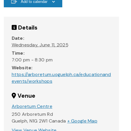
Add to calendar
Details
Date:
Wednesday, June 11, 2025
Time:
7:00 pm - 8:30 pm
Website:
https://arboretum.uoguelph.ca/educationand
events/workshops
Venue
Arboretum Centre
250 Arboretum Rd
Guelph
,
N1G 2W1
Canada
+ Google Map
View Venue Website