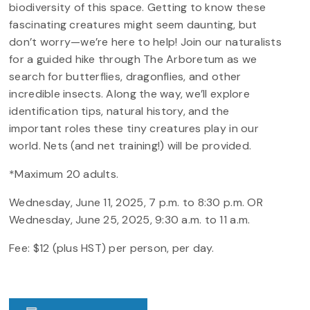
biodiversity of this space. Getting to know these
fascinating creatures might seem daunting, but
don’t worry—we’re here to help! Join our naturalists
for a guided hike through The Arboretum as we
search for butterflies, dragonflies, and other
incredible insects. Along the way, we’ll explore
identification tips, natural history, and the
important roles these tiny creatures play in our
world. Nets (and net training!) will be provided.
*Maximum 20 adults.
Wednesday, June 11, 2025, 7 p.m. to 8:30 p.m. OR
Wednesday, June 25, 2025, 9:30 a.m. to 11 a.m.
Fee: $12 (plus HST) per person, per day.