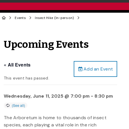
Events
Insect Hike (In-person)
Upcoming Events
« All Events
Add an Event
This event has passed.
Wednesday, June 11, 2025 @ 7:00 pm
-
8:30 pm
The Arboretum is home to thousands of insect
species, each playing a vital role in the rich