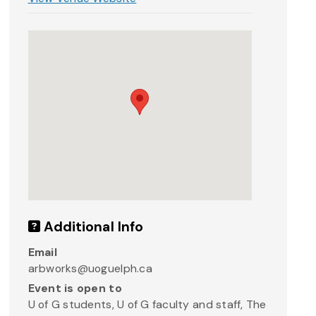
Additional Info
Email
arbworks@uoguelph.ca
Event is open to
U of G students, U of G faculty and staff, The