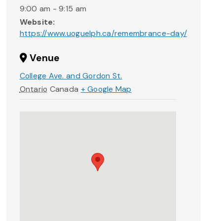
9:00 am - 9:15 am
Website:
https://www.uoguelph.ca/remembrance-day/
Venue
College Ave. and Gordon St.
Ontario
Canada
+ Google Map