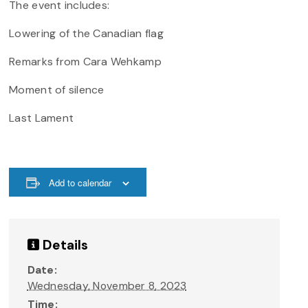
The event includes:
Lowering of the Canadian flag
Remarks from Cara Wehkamp
Moment of silence
Last Lament
Add to calendar
Details
Date:
Wednesday, November 8, 2023
Time: