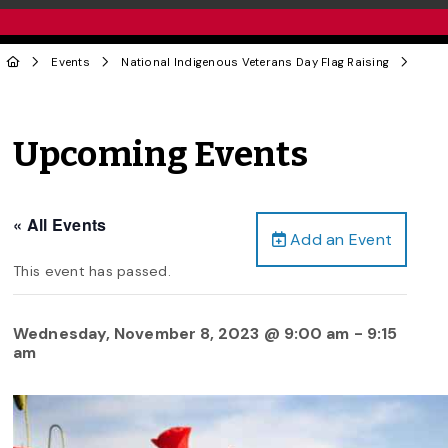
Events
National Indigenous Veterans Day Flag Raising
Upcoming Events
« All Events
Add an Event
This event has passed.
Wednesday, November 8, 2023 @ 9:00 am
-
9:15
am