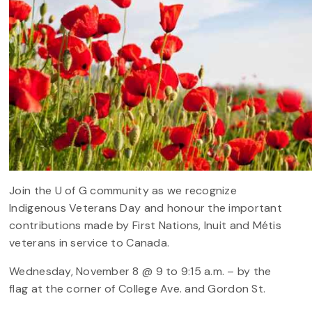
Join the U of G community as we recognize
Indigenous Veterans Day and honour the important
contributions made by First Nations, Inuit and Métis
veterans in service to Canada.
Wednesday, November 8 @ 9 to 9:15 a.m. – by the
flag at the corner of College Ave. and Gordon St.