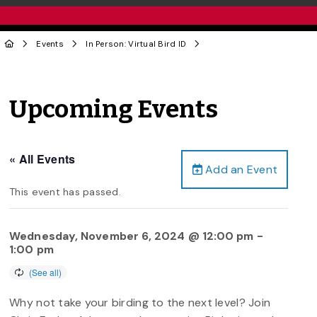
Events
In Person: Virtual Bird ID
Upcoming Events
« All Events
Add an Event
This event has passed.
Wednesday, November 6, 2024 @ 12:00 pm
-
1:00 pm
Why not take your birding to the next level? Join