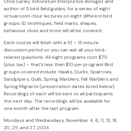
Chris Earley, Arboretum Interpretive Biologist and
author of 5 bird field guides, for a series of eight
virtual noon-hour lectures on eight different bird
groups. ID techniques, field marks, shapes,
behaviour clues and more will all be covered.
Each course will finish with a 10 – 15 minute
discussion period so you can ask all your bird-
related questions. All eight programs cost $70
(plus tax) – that’s less than $10 per program! Bird
groups covered include: Hawks, Ducks, Sparrows,
Sandpipers, Gulls, Spring Warblers, Fall Warblers and
Spring Migrants (presentation dates listed below).
Recordings of each will be sent to all participants
the next day. The recordings will be available for
one month after the last program.
Mondays and Wednesdays, November 4, 6, 11, 13, 18,
20, 25, and 27, 2024