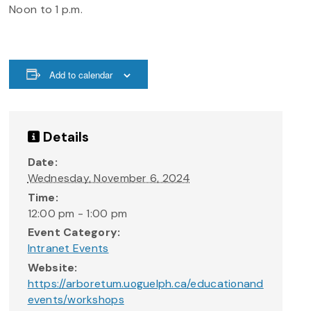
Noon to 1 p.m.
Add to calendar
Details
Date:
Wednesday, November 6, 2024
Time:
12:00 pm - 1:00 pm
Event Category:
Intranet Events
Website:
https://arboretum.uoguelph.ca/educationand
events/workshops