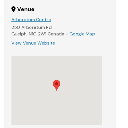
Venue
Arboretum Centre
250 Arboretum Rd
Guelph
,
N1G 2W1
Canada
+ Google Map
View Venue Website