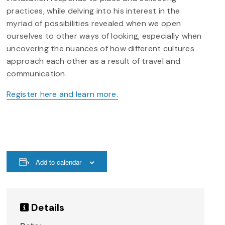
practices, while delving into his interest in the
myriad of possibilities revealed when we open
ourselves to other ways of looking, especially when
uncovering the nuances of how different cultures
approach each other as a result of travel and
communication.
Register here and learn more.
Add to calendar
Details