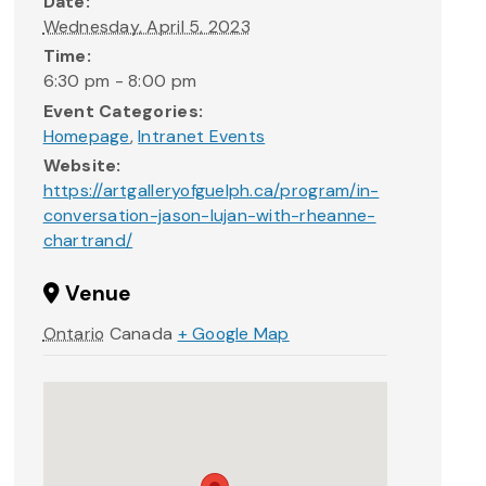
Date:
Wednesday, April 5, 2023
Time:
6:30 pm - 8:00 pm
Event Categories:
Homepage
,
Intranet Events
Website:
https://artgalleryofguelph.ca/program/in-
conversation-jason-lujan-with-rheanne-
chartrand/
Venue
Ontario
Canada
+ Google Map