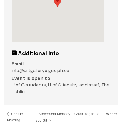
Additional Info
Email
info@artgalleryofguelph.ca
Event is open to
U of G students, U of G faculty and staff, The
public
Movement Monday – Chair Yoga: Get Fit Where
Senate
Meeting
you Sit