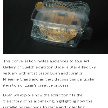
This conversation invites audiences to tour Art
Gallery of Guelph exhibition Under a Star-Filled Sky
virtually with artist Jason Lujan and curator
Rhéanne Chartrand as they discuss this particular
iteration of Lujan’s creative process.
Lujan will explore how the exhibition fits the
trajectory of his art-making, highlighting how this
installation responds to place and collecting