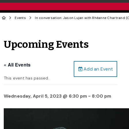
Events
In conversation: Jason Lujan with Rhéanne Chartrand (O
Upcoming Events
« All Events
Add an Event
This event has passed.
Wednesday, April 5, 2023 @ 6:30 pm
-
8:00 pm