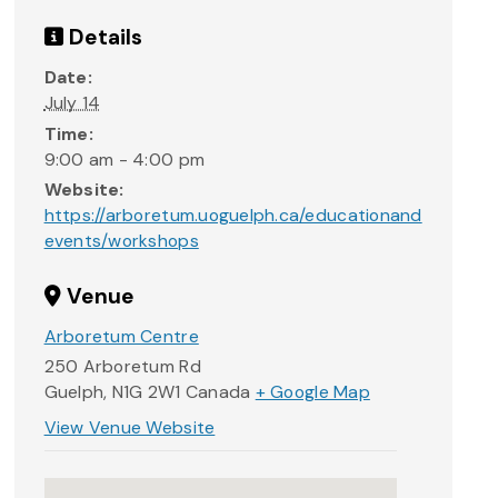
Details
Date:
July 14
Time:
9:00 am - 4:00 pm
Website:
https://arboretum.uoguelph.ca/educationand
events/workshops
Venue
Arboretum Centre
250 Arboretum Rd
Guelph
,
N1G 2W1
Canada
+ Google Map
View Venue Website