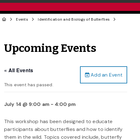
Events
Identification and Biology of Butterflies
Upcoming Events
« All Events
Add an Event
This event has passed.
July 14 @ 9:00 am
-
4:00 pm
This workshop has been designed to educate
participants about butterflies and how to identify
them in the wild. Topics covered include, butterfly