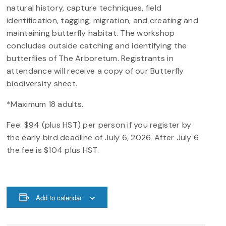
natural history, capture techniques, field
identification, tagging, migration, and creating and
maintaining butterfly habitat. The workshop
concludes outside catching and identifying the
butterflies of The Arboretum. Registrants in
attendance will receive a copy of our Butterfly
biodiversity sheet.
*Maximum 18 adults.
Fee: $94 (plus HST) per person if you register by
the early bird deadline of July 6, 2026. After July 6
the fee is $104 plus HST.
Add to calendar