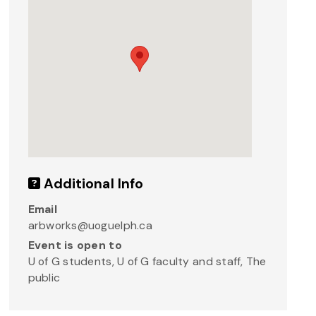
Additional Info
Email
arbworks@uoguelph.ca
Event is open to
U of G students, U of G faculty and staff, The
public