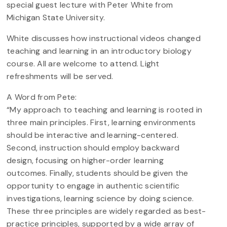
special guest lecture with Peter White from
Michigan State University.
White discusses how instructional videos changed
teaching and learning in an introductory biology
course. All are welcome to attend. Light
refreshments will be served.
A Word from Pete:
“My approach to teaching and learning is rooted in
three main principles. First, learning environments
should be interactive and learning-centered.
Second, instruction should employ backward
design, focusing on higher-order learning
outcomes. Finally, students should be given the
opportunity to engage in authentic scientific
investigations, learning science by doing science.
These three principles are widely regarded as best-
practice principles, supported by a wide array of