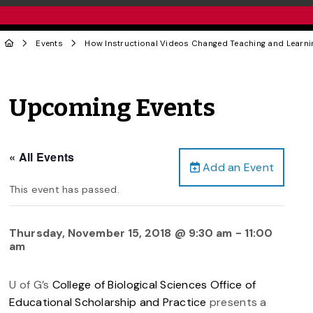
Events
How Instructional Videos Changed Teaching and Learnin
Upcoming Events
« All Events
Add an Event
This event has passed.
Thursday, November 15, 2018 @ 9:30 am
-
11:00
am
U of G’s
College of Biological Sciences Office of
Educational Scholarship and Practice
presents a