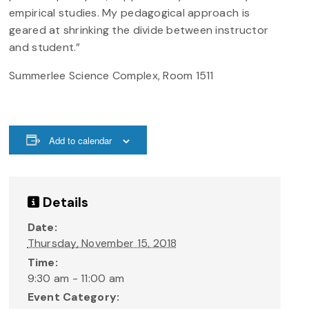
empirical studies. My pedagogical approach is
geared at shrinking the divide between instructor
and student.”
Summerlee Science Complex, Room 1511
Add to calendar
Details
Date:
Thursday, November 15, 2018
Time:
9:30 am - 11:00 am
Event Category: