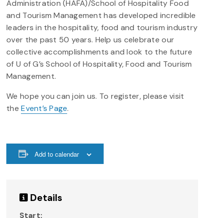
Administration (HAFA)/School of Hospitality Food
and Tourism Management has developed incredible
leaders in the hospitality, food and tourism industry
over the past 50 years. Help us celebrate our
collective accomplishments and look to the future
of U of G’s School of Hospitality, Food and Tourism
Management.
We hope you can join us. To register, please visit
the
Event’s Page
.
Add to calendar
Details
Start: