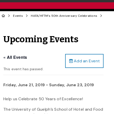
Events
HAFA/HFTM’s 50th Anniversary Celebrations
Upcoming Events
« All Events
Add an Event
This event has passed.
Friday, June 21, 2019
-
Sunday, June 23, 2019
Help us Celebrate 50 Years of Excellence!
The University of Guelph’s School of Hotel and Food