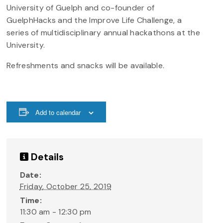
University of Guelph and co-founder of
GuelphHacks and the Improve Life Challenge, a
series of multidisciplinary annual hackathons at the
University.
Refreshments and snacks will be available.
Add to calendar
Details
Date:
Friday, October 25, 2019
Time:
11:30 am - 12:30 pm