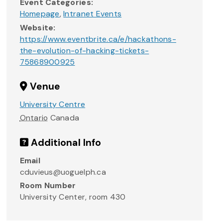
Event Categories:
Homepage
,
Intranet Events
Website:
https://www.eventbrite.ca/e/hackathons-
the-evolution-of-hacking-tickets-
75868900925
Venue
University Centre
Ontario
Canada
Additional Info
Email
cduvieus@uoguelph.ca
Room Number
University Center, room 430