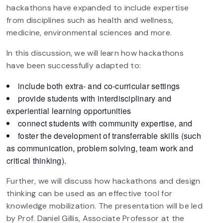
hackathons have expanded to include expertise
from disciplines such as health and wellness,
medicine, environmental sciences and more.
In this discussion, we will learn how hackathons
have been successfully adapted to:
include both extra- and co-curricular settings
provide students with interdisciplinary and
experiential learning opportunities
connect students with community expertise, and
foster the development of transferrable skills (such
as communication, problem solving, team work and
critical thinking).
Further, we will discuss how hackathons and design
thinking can be used as an effective tool for
knowledge mobilization. The presentation will be led
by Prof. Daniel Gillis, Associate Professor at the