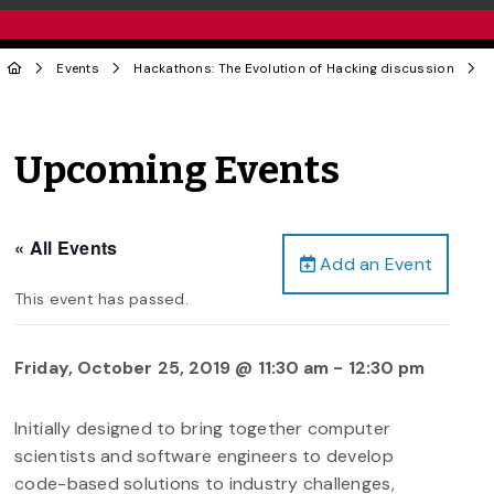
Events
Hackathons: The Evolution of Hacking discussion
Upcoming Events
« All Events
Add an Event
This event has passed.
Friday, October 25, 2019 @ 11:30 am
-
12:30 pm
Initially designed to bring together computer
scientists and software engineers to develop
code-based solutions to industry challenges,