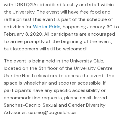
with LGBTQ2IA+ identified faculty and staff within
the University. The event will have free food and
raffle prizes! This event is part of the schedule of
activities for
Winter Pride
, happening January 30 to
February 8, 2020. All participants are encouraged
to arrive promptly at the beginning of the event,
but latecomers will still be welcomed!
The event is being held in the University Club,
located on the 5th floor of the University Centre.
Use the North elevators to access the event. The
space is wheelchair and scooter accessible. If
participants have any specific accessibility or
accommodation requests, please email Jarred
Sanchez-Cacnio, Sexual and Gender Diversity
Advisor at cacnioj@uoguelph.ca.