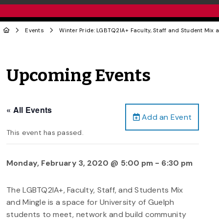
Events
Winter Pride: LGBTQ2IA+ Faculty, Staff and Student Mix 
Upcoming Events
« All Events
Add an Event
This event has passed.
Monday, February 3, 2020 @ 5:00 pm
-
6:30 pm
The LGBTQ2IA+, Faculty, Staff, and Students Mix
and Mingle is a space for University of Guelph
students to meet, network and build community