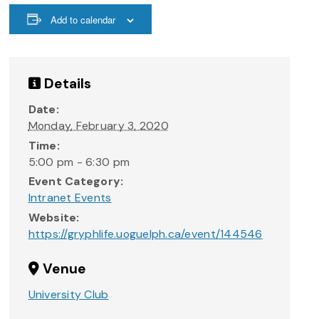
Add to calendar
Details
Date:
Monday, February 3, 2020
Time:
5:00 pm - 6:30 pm
Event Category:
Intranet Events
Website:
https://gryphlife.uoguelph.ca/event/144546
Venue
University Club