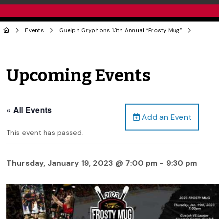
Events
Guelph Gryphons 13th Annual “Frosty Mug”
Upcoming Events
« All Events
Add an Event
This event has passed.
Thursday, January 19, 2023 @ 7:00 pm
-
9:30 pm