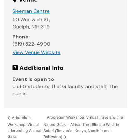
Sleeman Centre
50 Woolwich St,
Guelph
,
N1H 3T9
Phone:
(519) 822-4900
View Venue Website
Additional Info
Event is open to
U of G students, U of G faculty and staff, The
public
Arboretum Workshop: Virtual Travels with a
Arboretum
Workshop: Virtual
Nature Geek – Africa: The Ultimate Wildlife
Interpreting Animal
Safari (Tanzania, Kenya, Namibia and
Gaits
Botswana)