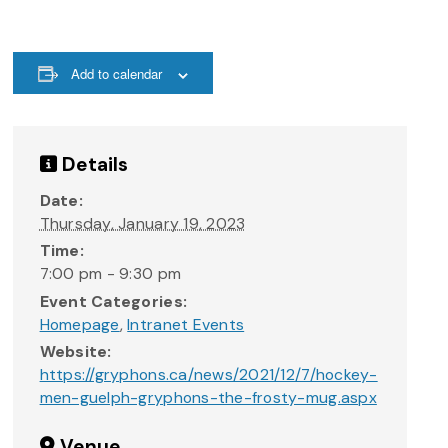
Add to calendar
Details
Date:
Thursday, January 19, 2023
Time:
7:00 pm - 9:30 pm
Event Categories:
Homepage
,
Intranet Events
Website:
https://gryphons.ca/news/2021/12/7/hockey-
men-guelph-gryphons-the-frosty-mug.aspx
Venue