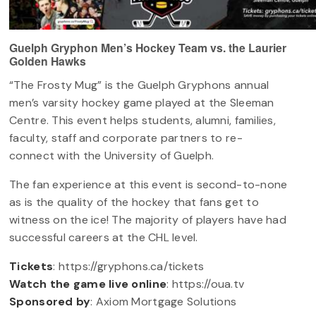
Guelph Gryphon Men’s Hockey Team vs. the Laurier
Golden Hawks
“The Frosty Mug” is the Guelph Gryphons annual
men’s varsity hockey game played at the Sleeman
Centre. This event helps students, alumni, families,
faculty, staff and corporate partners to re-
connect with the University of Guelph.
The fan experience at this event is second-to-none
as is the quality of the hockey that fans get to
witness on the ice! The majority of players have had
successful careers at the CHL level.
Tickets
: https://gryphons.ca/tickets
Watch the game live online
: https://oua.tv
Sponsored by
: Axiom Mortgage Solutions