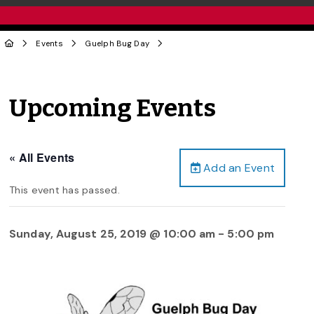
Events
Guelph Bug Day
Upcoming Events
« All Events
Add an Event
This event has passed.
Sunday, August 25, 2019 @ 10:00 am
-
5:00 pm