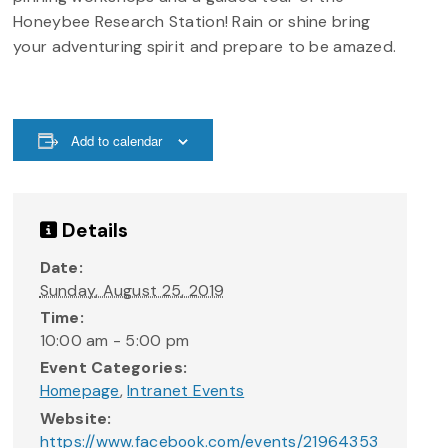
Honeybee Research Station! Rain or shine bring
your adventuring spirit and prepare to be amazed.
Add to calendar
Details
Date:
Sunday, August 25, 2019
Time:
10:00 am - 5:00 pm
Event Categories:
Homepage
,
Intranet Events
Website:
https://www.facebook.com/events/21964353