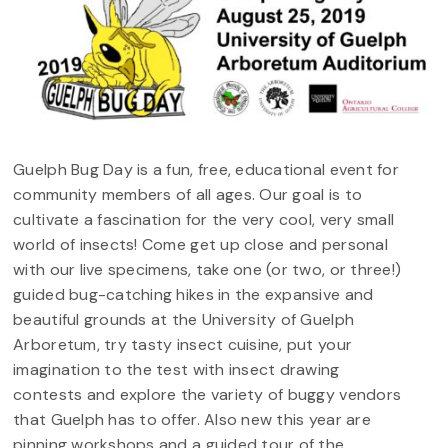
Guelph Bug Day is a fun, free, educational event for
community members of all ages. Our goal is to
cultivate a fascination for the very cool, very small
world of insects! Come get up close and personal
with our live specimens, take one (or two, or three!)
guided bug-catching hikes in the expansive and
beautiful grounds at the University of Guelph
Arboretum, try tasty insect cuisine, put your
imagination to the test with insect drawing
contests and explore the variety of buggy vendors
that Guelph has to offer. Also new this year are
pinning workshops and a guided tour of the