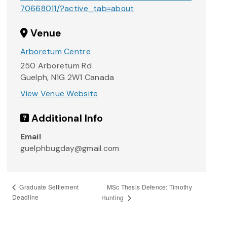
70668011/?active_tab=about
Venue
Arboretum Centre
250 Arboretum Rd
Guelph
,
N1G 2W1
Canada
View Venue Website
Additional Info
Email
guelphbugday@gmail.com
MSc Thesis Defence: Timothy
Graduate Settlement
Deadline
Hunting